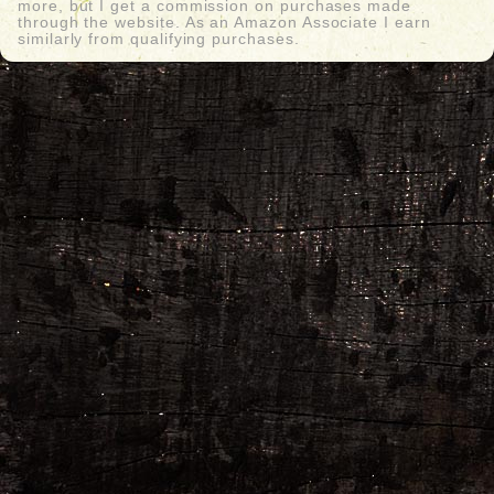
more, but I get a commission on purchases made
through the website. As an Amazon Associate I earn
similarly from qualifying purchases.