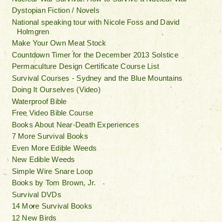
Dystopian Fiction / Novels
National speaking tour with Nicole Foss and David
Holmgren
Make Your Own Meat Stock
Countdown Timer for the December 2013 Solstice
Permaculture Design Certificate Course List
Survival Courses - Sydney and the Blue Mountains
Doing It Ourselves (Video)
Waterproof Bible
Free Video Bible Course
Books About Near-Death Experiences
7 More Survival Books
Even More Edible Weeds
New Edible Weeds
Simple Wire Snare Loop
Books by Tom Brown, Jr.
Survival DVDs
14 More Survival Books
12 New Birds