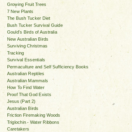
Growing Fruit Trees
7 New Plants
The Bush Tucker Diet
Bush Tucker Survival Guide
Gould's Birds of Australia
New Australian Birds
Surviving Christmas
Tracking
Survival Essentials
Permaculture and Self Sufficiency Books
Australian Reptiles
Australian Mammals
How To Find Water
Proof That God Exists
Jesus (Part 2)
Australian Birds
Friction Firemaking Woods
Triglochin - Water Ribbons
Caretakers