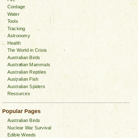
Cordage
Water
Tools
Tracking
Astronomy
Health
The World in Crisis
Australian Birds
Australian Mammals
Australian Reptiles
Australian Fish
Australian Spiders
Resources
Popular Pages
Australian Birds
Nuclear War Survival
Edible Weeds