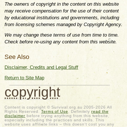
The owners of copyright in the content on this website
may receive compensation for the use of their content
by educational institutions and governments, including
from licensing schemes managed by Copyright Agency.
We may change these terms of use from time to time.
Check before re-using any content from this website.
See Also
Disclaimer, Credits and Legal Stuff
Return to Site Map
copyright
Content is copyright © Survival.org.au 2005-2026 All
Rights Reserved.
Terms of Use
. Definitely
read the
disclaimer
before trying anything from this website,
especially including the practices and skills. This
website uses affiliate links – this doesn't cost you any