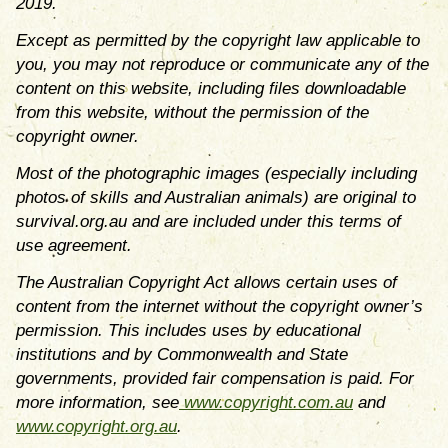
2019.
Except as permitted by the copyright law applicable to
you, you may not reproduce or communicate any of the
content on this website, including files downloadable
from this website, without the permission of the
copyright owner.
Most of the photographic images (especially including
photos of skills and Australian animals) are original to
survival.org.au and are included under this terms of
use agreement.
The Australian Copyright Act allows certain uses of
content from the internet without the copyright owner’s
permission. This includes uses by educational
institutions and by Commonwealth and State
governments, provided fair compensation is paid. For
more information, see
www.copyright.com.au
and
www.copyright.org.au
.