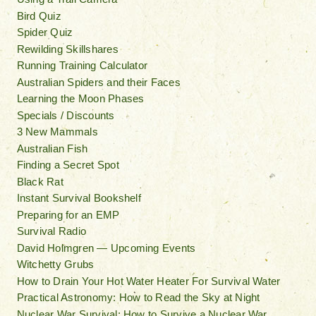
Bird Quiz
Spider Quiz
Rewilding Skillshares
Running Training Calculator
Australian Spiders and their Faces
Learning the Moon Phases
Specials / Discounts
3 New Mammals
Australian Fish
Finding a Secret Spot
Black Rat
Instant Survival Bookshelf
Preparing for an EMP
Survival Radio
David Holmgren — Upcoming Events
Witchetty Grubs
How to Drain Your Hot Water Heater For Survival Water
Practical Astronomy: How to Read the Sky at Night
Nuclear War Survival: How to Survive a Nuclear War