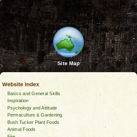
Site Map
Website Index
Basics and General Skills
Inspiration
Psychology and Attitude
Permaculture & Gardening
Bush Tucker Plant Foods
Animal Foods
Fire