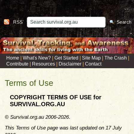
RSS
Search
|
|
|
|
|
Home
What's New?
Get Started
Site Map
The Crash
|
|
|
Contribute
Resources
Disclaimer
Contact
Terms of Use
COPYRIGHT TERMS OF USE for
SURVIVAL.ORG.AU
© Survival.org.au 2006-2026
.
This Terms of Use page was last updated on 17 July