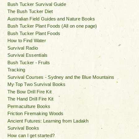
Bush Tucker Survival Guide
The Bush Tucker Diet
Australian Field Guides and Nature Books
Bush Tucker Plant Foods (All on one page)
Bush Tucker Plant Foods
How to Find Water
Survival Radio
Survival Essentials
Bush Tucker - Fruits
Tracking
Survival Courses - Sydney and the Blue Mountains
My Top Two Survival Books
The Bow Drill Fire Kit
The Hand Drill Fire Kit
Permaculture Books
Friction Firemaking Woods
Ancient Futures: Learning from Ladakh
Survival Books
How can I get started?