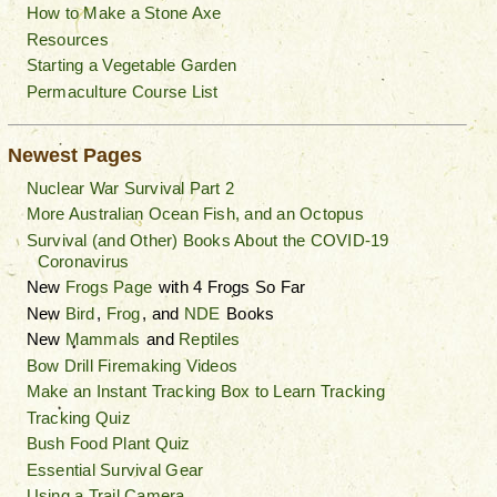
How to Make a Stone Axe
Resources
Starting a Vegetable Garden
Permaculture Course List
Newest Pages
Nuclear War Survival Part 2
More Australian Ocean Fish, and an Octopus
Survival (and Other) Books About the COVID-19
Coronavirus
New
Frogs Page
with 4 Frogs So Far
New
Bird
,
Frog
, and
NDE
Books
New
Mammals
and
Reptiles
Bow Drill Firemaking Videos
Make an Instant Tracking Box to Learn Tracking
Tracking Quiz
Bush Food Plant Quiz
Essential Survival Gear
Using a Trail Camera