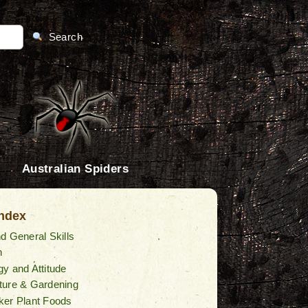
Search
Australian Spiders
Index
d General Skills
n
y and Attitude
ture & Gardening
ker Plant Foods