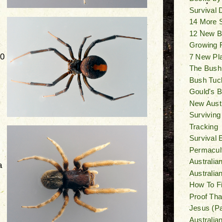
Survival
14 More 
12 New B
Growing F
10
7 New Pl
The Bush
Bush Tuck
Gould's Bi
New Austr
Surviving
Tracking
Survival 
Permacult
Australia
a
Australi
How To F
Proof Tha
Jesus (Pa
Australia