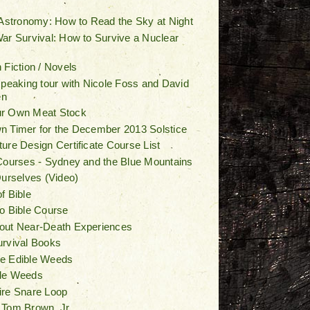
 Astronomy: How to Read the Sky at Night
ar Survival: How to Survive a Nuclear
 Fiction / Novels
speaking tour with Nicole Foss and David
en
r Own Meat Stock
 Timer for the December 2013 Solstice
ure Design Certificate Course List
Courses - Sydney and the Blue Mountains
Ourselves (Video)
f Bible
o Bible Course
out Near-Death Experiences
urvival Books
e Edible Weeds
le Weeds
ire Snare Loop
 Tom Brown, Jr.