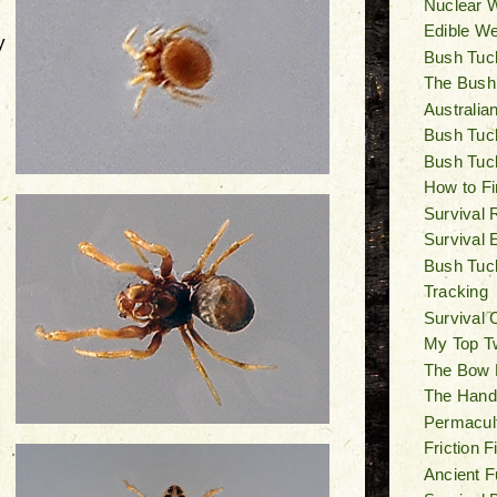
Nuclear W
Edible W
y
Bush Tuck
The Bush
Australia
Bush Tuck
Bush Tuc
How to Fi
Survival 
Survival 
Bush Tuck
Tracking
Survival 
My Top T
The Bow Dr
The Hand D
Permacul
Friction 
Ancient F