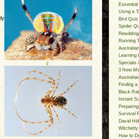
Essential
Using a T
dy
Bird Quiz
Spider Qu
Rewilding
Running T
Australia
Learning
Specials 
3 New M
Australia
Finding a
Black Ra
Instant S
Preparing
Survival 
David Ho
Witchetty
How to Dr