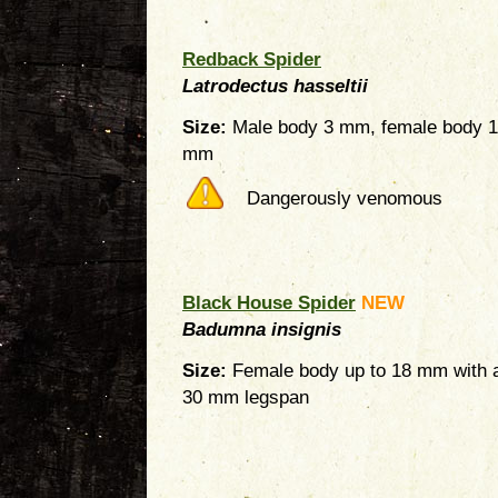
Redback Spider
Latrodectus hasseltii
Size:
Male body 3 mm, female body 
mm
Dangerously venomous
Black House Spider
NEW
Badumna insignis
Size:
Female body up to 18 mm with 
30 mm legspan