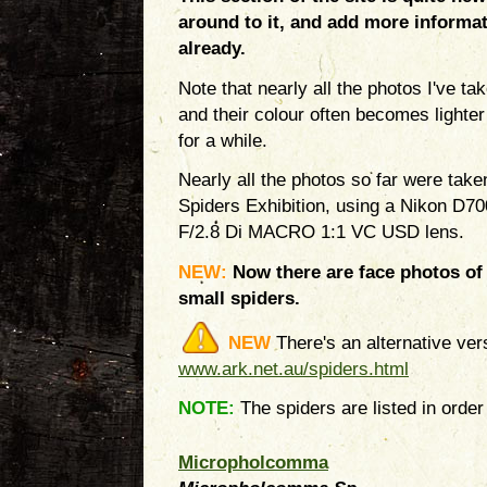
around to it, and add more informat
already.
Note that nearly all the photos I've t
and their colour often becomes lighter
for a while.
Nearly all the photos so far were tak
Spiders Exhibition, using a Nikon D
F/2.8 Di MACRO 1:1 VC USD lens.
NEW:
Now there are face photos of 
small spiders.
NEW
There's an alternative ver
www.ark.net.au/spiders.html
NOTE:
The spiders are listed in order 
Micropholcomma