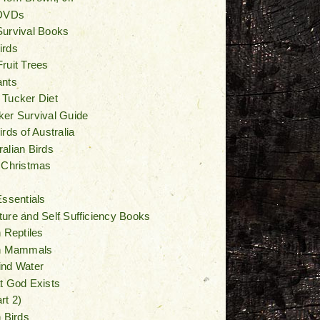
 DVDs
Survival Books
irds
ruit Trees
ants
 Tucker Diet
er Survival Guide
rds of Australia
alian Birds
 Christmas
Essentials
ure and Self Sufficiency Books
n Reptiles
an Mammals
ind Water
t God Exists
rt 2)
n Birds