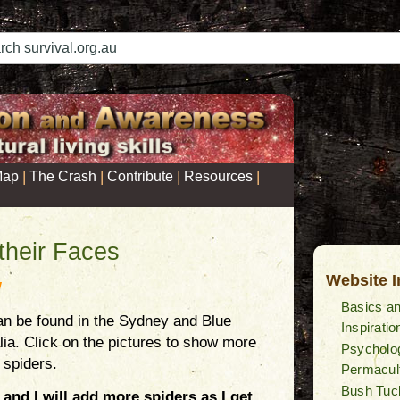
|
|
|
|
Map
The Crash
Contribute
Resources
their Faces
Website 
W
Basics an
n be found in the Sydney and Blue
Inspiratio
lia. Click on the pictures to show more
Psycholog
 spiders.
Permacul
Bush Tuc
 and I will add more spiders as I get