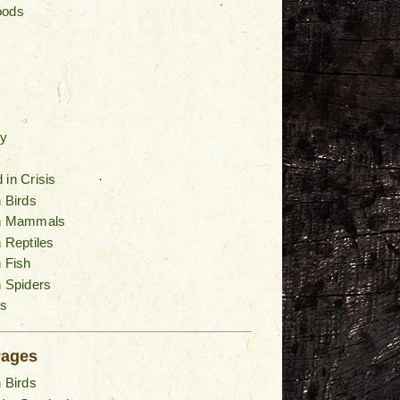
oods
y
 in Crisis
n Birds
an Mammals
n Reptiles
n Fish
n Spiders
s
Pages
n Birds