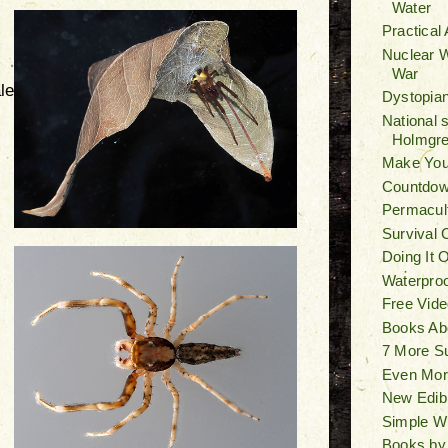
Water
Practical
Nuclear W
War
le
Dystopian
National 
Holmgr
Make You
Countdown
Permacult
Survival 
Doing It 
Waterproo
Free Vide
Books Ab
7 More S
Even Mor
New Edib
Simple W
Books by