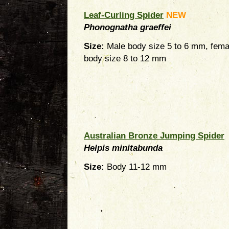
Leaf-Curling Spider
NEW
Phonognatha graeffei
Size:
Male body size 5 to 6 mm, fema
body size 8 to 12 mm
Australian Bronze Jumping Spider
Helpis minitabunda
Size:
Body 11-12 mm