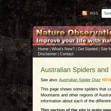
RSS
|
|
|
Home
What's New?
Get Started
Site 
|
Disclaimer
Contact
Australian Spiders and 
See also:
Australian Spider Quiz
NE
This page shows some spiders that ca
Mountains and other regions of Austra
information about each of the different
This section of the site is quite new