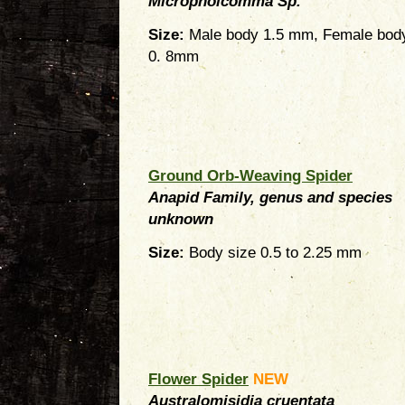
Micropholcomma Sp.
Size:
Male body 1.5 mm, Female bod
0. 8mm
Ground Orb-Weaving Spider
Anapid Family, genus and species
unknown
Size:
Body size 0.5 to 2.25 mm
Flower Spider
NEW
Australomisidia cruentata