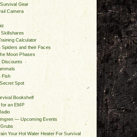
 Survival Gear
rail Camera
iz
 Skillshares
raining Calculator
n Spiders and their Faces
 the Moon Phases
/ Discounts
ammals
n Fish
 Secret Spot
t
urvival Bookshelf
 for an EMP
Radio
lmgren — Upcoming Events
 Grubs
ain Your Hot Water Heater For Survival