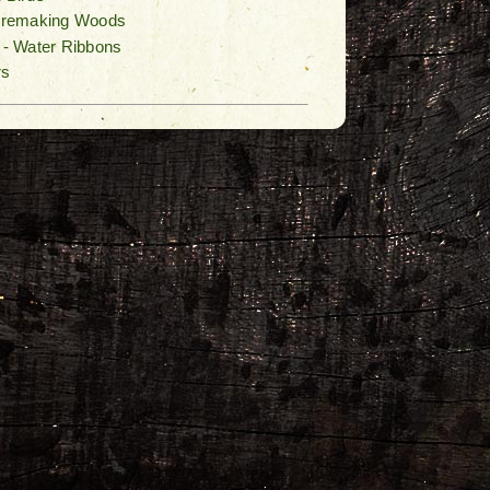
Firemaking Woods
n - Water Ribbons
rs