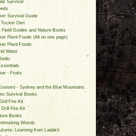
ar Survival
eeds
er Survival Guide
 Tucker Diet
n Field Guides and Nature Books
er Plant Foods (All on one page)
ker Plant Foods
nd Water
Radio
Essentials
er - Fruits
Courses - Sydney and the Blue Mountains
wo Survival Books
ill Fire Kit
rill Fire Kit
ture Books
Firemaking Woods
utures: Learning from Ladakh