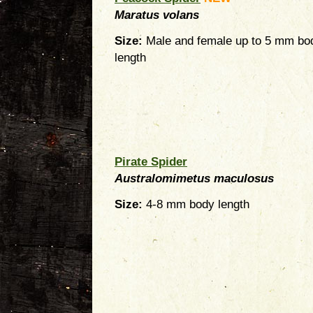
Maratus volans
Size:
Male and female up to 5 mm bo
length
Pirate Spider
Australomimetus maculosus
Size:
4-8 mm body length