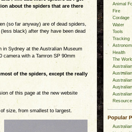
Animal F
ion about the spiders that are there
Fire
Cordage
aken (so far anyway) are of dead spiders,
Water
 (less black) after they have been dead
Tools
Tracking
Astronom
en in Sydney at the Australian Museum
Health
700 camera with a Tamron SP 90mm
The World
Australia
Australi
most of the spiders, except the really
Australia
Australia
sion of this page at the new website
Australia
Resource
of size, from smallest to largest.
Popular 
Australia