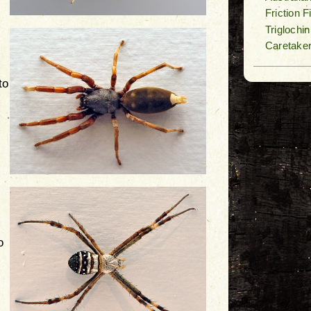
Friction 
Triglochi
Caretake
to
o