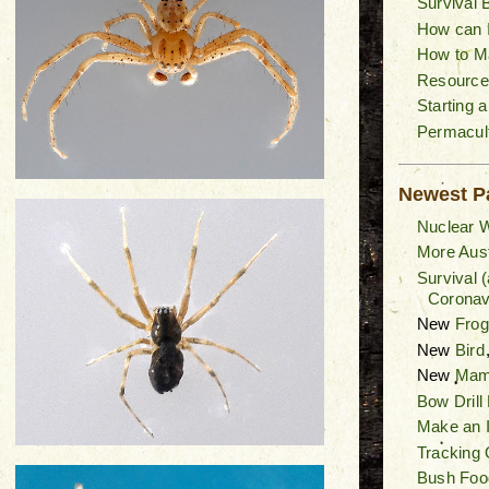
Survival 
How can I
How to M
Resource
Starting 
Permacult
Newest P
Nuclear W
More Aust
Survival 
Coronav
New
Fro
New
Bird
New
Mam
Bow Drill
Make an I
Tracking 
Bush Foo