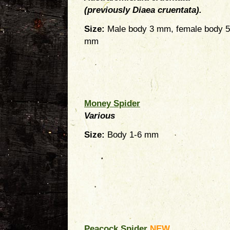
(previously Diaea cruentata).
Size:
Male body 3 mm, female body 5
mm
Money Spider
Various
Size:
Body 1-6 mm
Peacock Spider
NEW