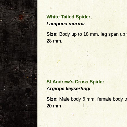
White Tailed Spider
Lampona murina
Size:
Body up to 18 mm, leg span up 
28 mm.
St Andrew's Cross Spider
Argiope keyserlingi
Size:
Male body 6 mm, female body t
20 mm