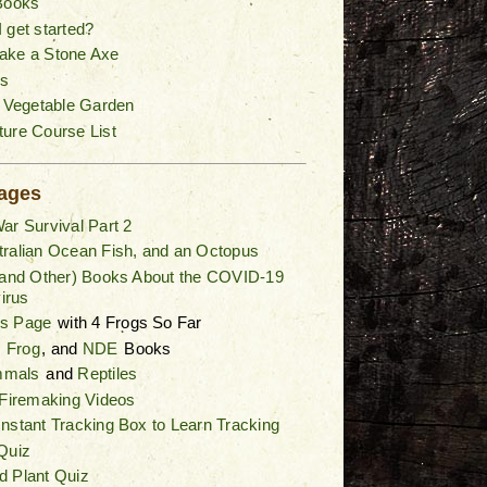
Books
 get started?
ake a Stone Axe
s
a Vegetable Garden
ure Course List
ages
ar Survival Part 2
ralian Ocean Fish, and an Octopus
(and Other) Books About the COVID-19
irus
gs Page
with 4 Frogs So Far
,
Frog
, and
NDE
Books
mals
and
Reptiles
 Firemaking Videos
nstant Tracking Box to Learn Tracking
Quiz
d Plant Quiz