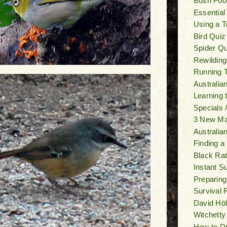
Bush Foo
Essential
Using a T
Bird Quiz
Spider Qu
Rewilding
Running T
Australia
Learning
Specials 
3 New M
Australia
Finding a
Black Ra
Instant S
Preparing
Survival 
David Ho
Witchetty
How to Dr