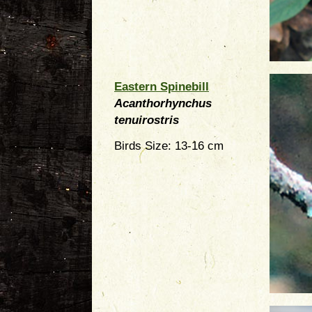
Eastern Spinebill
Acanthorhynchus
tenuirostris
Birds Size: 13-16 cm