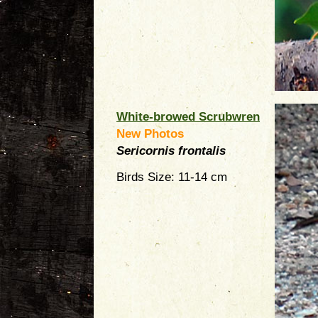
White-browed Scrubwren
New Photos
Sericornis frontalis
Birds Size: 11-14 cm