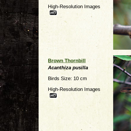
High-Resolution Images
Brown Thornbill
Acanthiza pusilla
Birds Size: 10 cm
High-Resolution Images