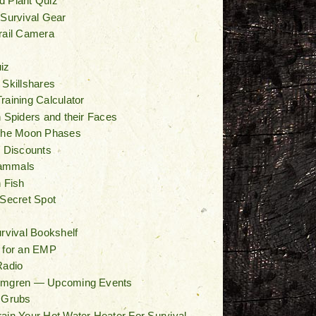
d Plant Quiz
 Survival Gear
rail Camera
iz
 Skillshares
raining Calculator
n Spiders and their Faces
 the Moon Phases
/ Discounts
ammals
n Fish
 Secret Spot
t
urvival Bookshelf
 for an EMP
Radio
lmgren — Upcoming Events
 Grubs
ain Your Hot Water Heater For Survival