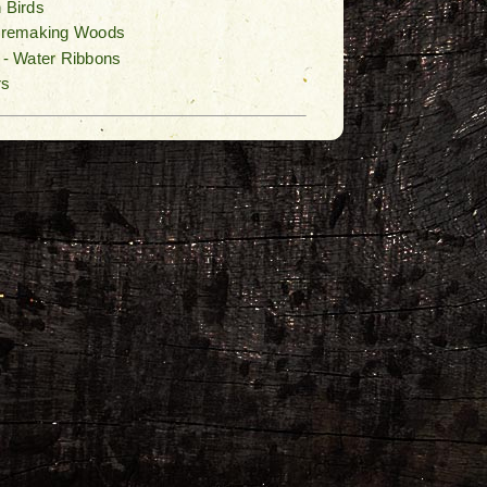
n Birds
Firemaking Woods
n - Water Ribbons
rs