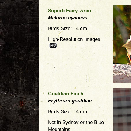
Superb Fairy-wren
Malurus cyaneus
Birds Size: 14 cm
High-Resolution Images
Gouldian Finch
Erythrura gouldiae
Birds Size: 14 cm
Not in Sydney or the Blue
Mountains