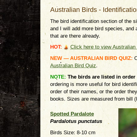
Australian Birds - Identificati
The bird identification section of the 
and I will add more bird species, and 
that are there already.
HOT:
Click here to view Australian 
NEW — AUSTRALIAN BIRD QUIZ
:
C
Australian Bird Quiz
.
NOTE:
The birds are listed in order
ordering is more useful for bird identi
order of their names, or the order they 
books. Sizes are measured from bill (bea
Spotted Pardalote
Pardalotus punctatus
Birds Size: 8-10 cm