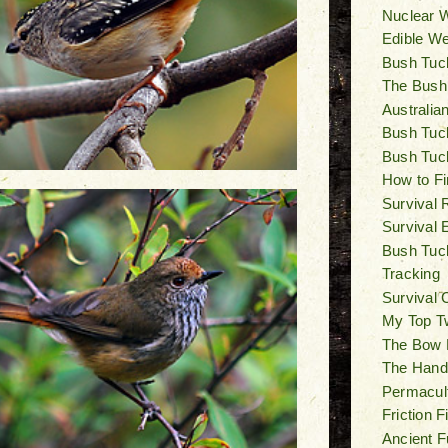
Nuclear W
Edible W
Bush Tuck
The Bush
Australia
Bush Tuck
Bush Tuc
How to Fi
Survival 
Survival 
Bush Tuck
Tracking
Survival 
My Top T
The Bow Dr
The Hand D
Permacul
Friction 
Ancient F