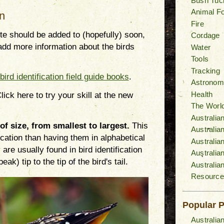
Bush Tuc
Animal F
on
Fire
site should be added to (hopefully) soon,
Cordage
add more information about the birds
Water
Tools
Tracking
bird identification field guide books
.
Astronom
Health
lick here to try your skill at the new
The World
Australia
 of size, from smallest to largest.
This
Australi
fication than having them in alphabetical
Australia
are usually found in bird identification
Australia
k) tip to the tip of the bird's tail.
Australia
Resource
Popular 
Australia