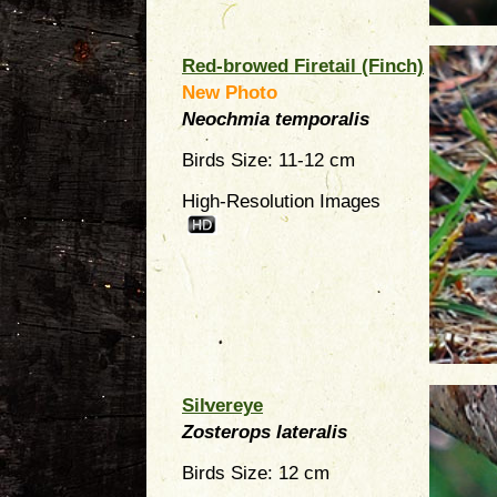
Red-browed Firetail (Finch)
New Photo
Neochmia temporalis
Birds Size: 11-12 cm
High-Resolution Images
Silvereye
Zosterops lateralis
Birds Size: 12 cm