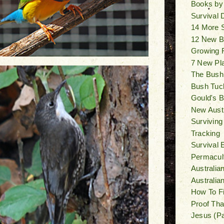
Books by
Survival
14 More 
12 New B
Growing F
7 New Pl
The Bush
Bush Tuck
Gould's Bi
New Austr
Surviving
Tracking
Survival 
Permacult
Australia
Australi
How To F
Proof Tha
Jesus (Pa