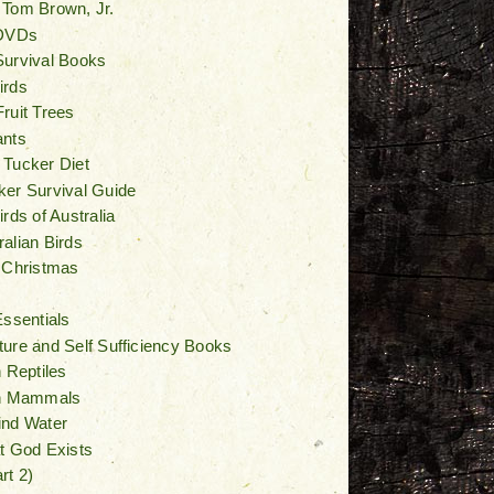
 Tom Brown, Jr.
 DVDs
Survival Books
irds
ruit Trees
ants
 Tucker Diet
er Survival Guide
rds of Australia
alian Birds
 Christmas
Essentials
ure and Self Sufficiency Books
n Reptiles
an Mammals
ind Water
t God Exists
rt 2)