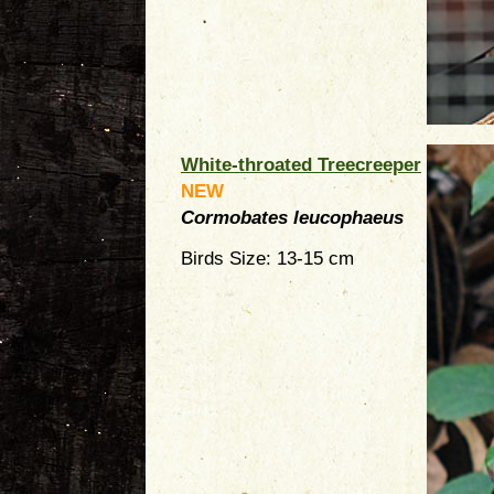
White-throated Treecreeper
NEW
Cormobates leucophaeus
Birds Size: 13-15 cm