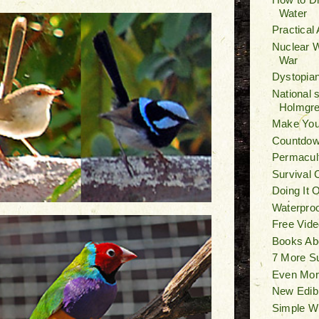
Water
Practical
Nuclear W
War
Dystopian
National 
Holmgr
Make You
Countdown
Permacult
Survival 
Doing It 
Waterproo
Free Vide
Books Ab
7 More S
Even Mor
New Edib
Simple W