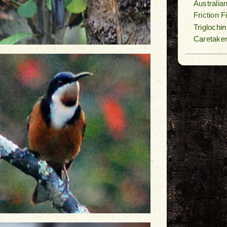
Australia
Friction 
Triglochi
Caretake