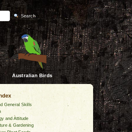
Search
Australian Birds
Index
d General Skills
n
y and Attitude
ture & Gardening