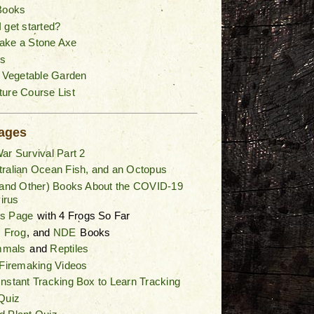
Books
 get started?
ake a Stone Axe
s
a Vegetable Garden
ure Course List
ages
ar Survival Part 2
ralian Ocean Fish, and an Octopus
(and Other) Books About the COVID-19
irus
gs Page
with 4 Frogs So Far
,
Frog
, and
NDE
Books
mals
and
Reptiles
 Firemaking Videos
nstant Tracking Box to Learn Tracking
Quiz