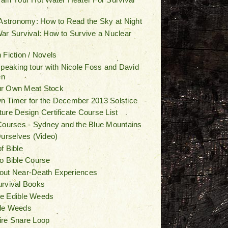
 Astronomy: How to Read the Sky at Night
ar Survival: How to Survive a Nuclear
 Fiction / Novels
speaking tour with Nicole Foss and David
en
r Own Meat Stock
 Timer for the December 2013 Solstice
ure Design Certificate Course List
Courses - Sydney and the Blue Mountains
Ourselves (Video)
f Bible
o Bible Course
out Near-Death Experiences
urvival Books
e Edible Weeds
le Weeds
ire Snare Loop