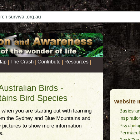
|
|
|
|
Map
The Crash
Contribute
Resources
 Australian Birds -
ains Bird Species
Website 
lt when you are starting out with learning
Basics an
Inspiratio
rom the Sydney and Blue Mountains and
Psycholog
he pictures to show more information
Permacul
s.