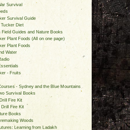
ar Survival
eeds
er Survival Guide
 Tucker Diet
n Field Guides and Nature Books
er Plant Foods (All on one page)
ker Plant Foods
nd Water
Radio
Essentials
er - Fruits
Courses - Sydney and the Blue Mountains
wo Survival Books
ill Fire Kit
rill Fire Kit
ture Books
Firemaking Woods
utures: Learning from Ladakh