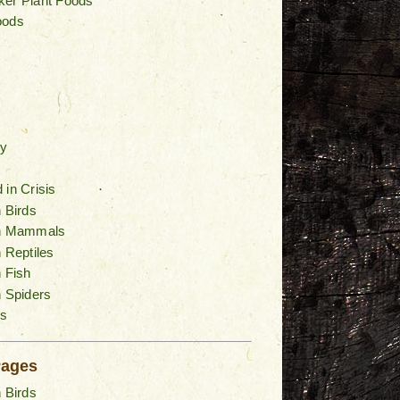
ker Plant Foods
oods
y
 in Crisis
n Birds
an Mammals
n Reptiles
n Fish
n Spiders
s
Pages
n Birds