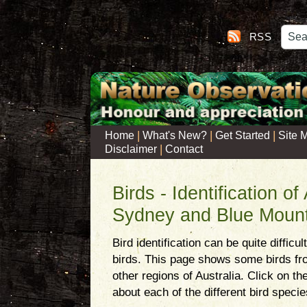
RSS
|
|
|
Home
What's New?
Get Started
Site 
|
Disclaimer
Contact
Birds - Identification of
Sydney and Blue Mount
Bird identification can be quite difficu
birds. This page shows some birds f
other regions of Australia. Click on t
about each of the different bird specie