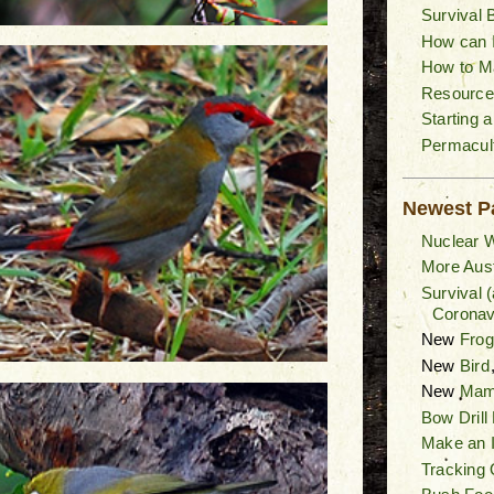
Survival 
How can I
How to M
Resource
Starting 
Permacult
Newest P
Nuclear W
More Aust
Survival 
Coronav
New
Fro
New
Bird
New
Mam
Bow Drill
Make an I
Tracking 