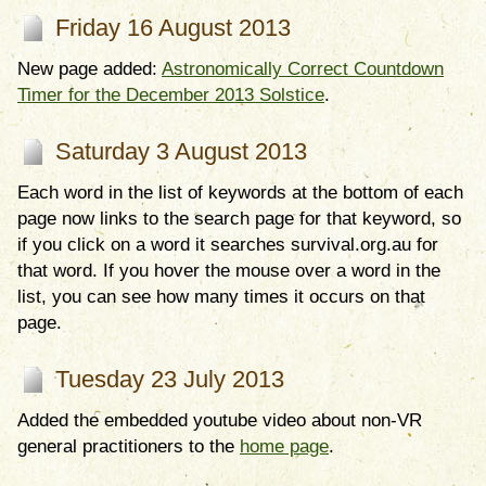
Friday 16 August 2013
New page added:
Astronomically Correct Countdown
Timer for the December 2013 Solstice
.
Saturday 3 August 2013
Each word in the list of keywords at the bottom of each
page now links to the search page for that keyword, so
if you click on a word it searches survival.org.au for
that word. If you hover the mouse over a word in the
list, you can see how many times it occurs on that
page.
Tuesday 23 July 2013
Added the embedded youtube video about non-VR
general practitioners to the
home page
.