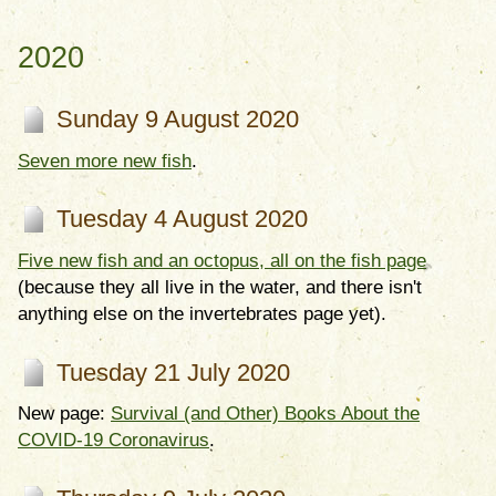
2020
Sunday 9 August 2020
Seven more new fish
.
Tuesday 4 August 2020
Five new fish and an octopus, all on the fish page
(because they all live in the water, and there isn't
anything else on the invertebrates page yet).
Tuesday 21 July 2020
New page:
Survival (and Other) Books About the
COVID-19 Coronavirus
.