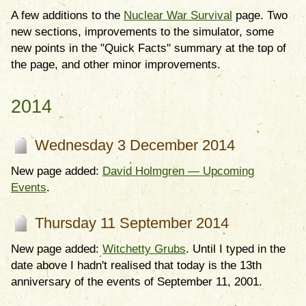
A few additions to the
Nuclear War Survival
page. Two
new sections, improvements to the simulator, some
new points in the "Quick Facts" summary at the top of
the page, and other minor improvements.
2014
Wednesday 3 December 2014
New page added:
David Holmgren — Upcoming
Events
.
Thursday 11 September 2014
New page added:
Witchetty Grubs
. Until I typed in the
date above I hadn't realised that today is the 13th
anniversary of the events of September 11, 2001.