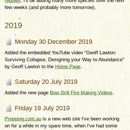
reptiles
. I'll be adding many more species over the next
few weeks (and probably more tomorrow).
2019
Monday 30 December 2019
Added the embedded YouTube video "Geoff Lawton:
Surviving Collapse, Designing your Way to Abundance"
by Geoff Lawton to the
Home Page
.
Saturday 20 July 2019
Added the new page
Bow Drill Fire Making Videos
.
Friday 19 July 2019
Prepping.com.au
is a new web site I've been working
on for a while in my spare time, when I've had some