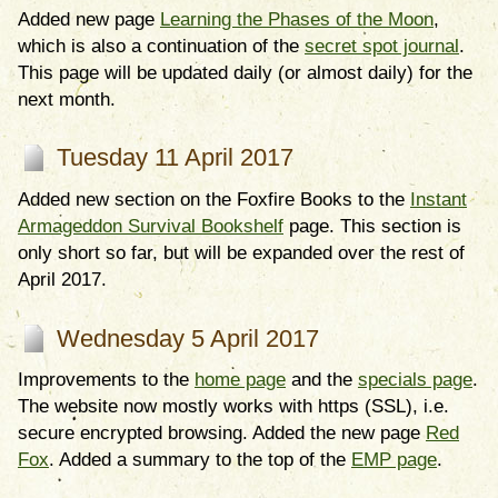
Added new page
Learning the Phases of the Moon
,
which is also a continuation of the
secret spot journal
.
This page will be updated daily (or almost daily) for the
next month.
Tuesday 11 April 2017
Added new section on the Foxfire Books to the
Instant
Armageddon Survival Bookshelf
page. This section is
only short so far, but will be expanded over the rest of
April 2017.
Wednesday 5 April 2017
Improvements to the
home page
and the
specials page
.
The website now mostly works with https (SSL), i.e.
secure encrypted browsing. Added the new page
Red
Fox
. Added a summary to the top of the
EMP page
.