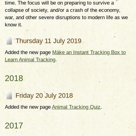
time. The focus will be on preparing to survive a
collapse of society, and/or a crash of the economy,
war, and other severe disruptions to modern life as we
know it.
Thursday 11 July 2019
Added the new page
Make an Instant Tracking Box to
Learn Animal Tracking
.
2018
Friday 20 July 2018
Added the new page
Animal Tracking Quiz
.
2017