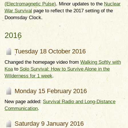
(Electromagnetic Pulse)
. Minor updates to the
Nuclear
War Survival
page to reflect the 2017 setting of the
Doomsday Clock.
2016
Tuesday 18 October 2016
Changed the homepage video from
Walking Softly with
Koa
to
Solo Survival: How to Survive Alone in the
Wilderness for 1 week
.
Monday 15 February 2016
New page added:
Survival Radio and Long-Distance
Communication
.
Saturday 9 January 2016