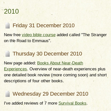
2010
Friday 31 December 2010
New free
video bible course
added called "The Stranger
on the Road to Emmaus".
Thursday 30 December 2010
New page added:
Books About Near-Death
Experiences
. Overview of near-death experiences plus
one detailed book review (more coming soon) and short
descriptions of four other books.
Wednesday 29 December 2010
I've added reviews of 7 more
Survival Books
.