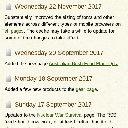
Wednesday 22 November 2017
Substantially improved the sizing of fonts and other
elements across different types of mobile browsers on
all pages
. The cache may take a while to update for
some of the changes to take effect.
Wednesday 20 September 2017
Added the new page
Australian Bush Food Plant Quiz
.
Monday 18 September 2017
Added a few new products to the
gear page
.
Sunday 17 September 2017
Updates to the
Nuclear War Survival
page. The RSS
feed should now work, or at least better than it did.