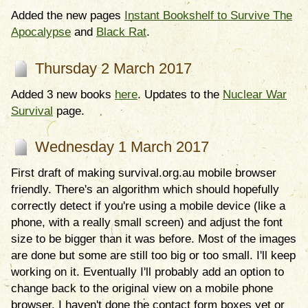
Added the new pages
Instant Bookshelf to Survive The
Apocalypse
and
Black Rat
.
Thursday 2 March 2017
Added 3 new books
here
. Updates to the
Nuclear War
Survival
page.
Wednesday 1 March 2017
First draft of making survival.org.au mobile browser
friendly. There's an algorithm which should hopefully
correctly detect if you're using a mobile device (like a
phone, with a really small screen) and adjust the font
size to be bigger than it was before. Most of the images
are done but some are still too big or too small. I'll keep
working on it. Eventually I'll probably add an option to
change back to the original view on a mobile phone
browser. I haven't done the contact form boxes yet or