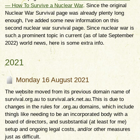
— How To Survive a Nuclear War
. Since the original
Nuclear War Survival page was already plenty long
enough, I've added some new information on this
second nuclear war survival page. Since nuclear war is
such a prominent topic in current (as of late September
2022) world news, here is some extra info.
2021
Monday 16 August 2021
The website moved from its previous domain name of
survival.org.au to survival.ark.net.au.This is due to
changes in the rules for .org.au domains, which include
things like needing to be an incorporated body with a
board of directors, and susbstantial (at least for me)
setup and ongoing legal costs, and/or other measures
just as difficult.