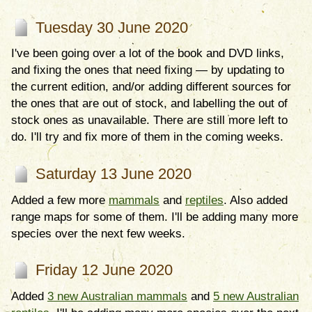
Tuesday 30 June 2020
I've been going over a lot of the book and DVD links,
and fixing the ones that need fixing — by updating to
the current edition, and/or adding different sources for
the ones that are out of stock, and labelling the out of
stock ones as unavailable. There are still more left to
do. I'll try and fix more of them in the coming weeks.
Saturday 13 June 2020
Added a few more
mammals
and
reptiles
. Also added
range maps for some of them. I'll be adding many more
species over the next few weeks.
Friday 12 June 2020
Added
3 new Australian mammals
and
5 new Australian