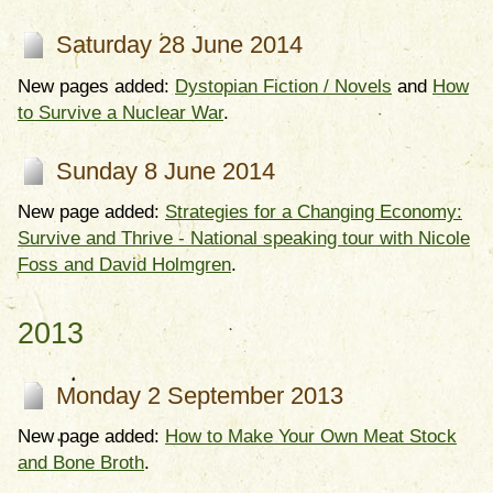
Saturday 28 June 2014
New pages added:
Dystopian Fiction / Novels
and
How
to Survive a Nuclear War
.
Sunday 8 June 2014
New page added:
Strategies for a Changing Economy:
Survive and Thrive - National speaking tour with Nicole
Foss and David Holmgren
.
2013
Monday 2 September 2013
New page added:
How to Make Your Own Meat Stock
and Bone Broth
.