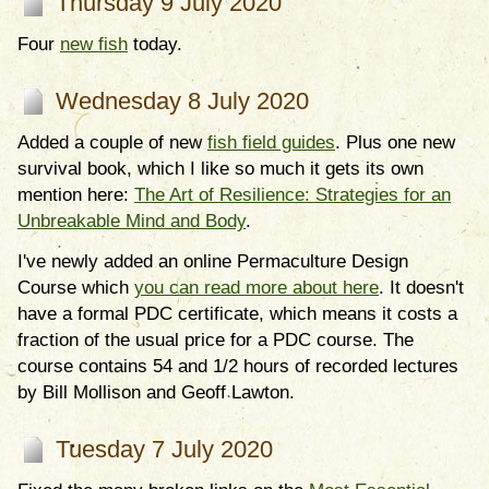
Thursday 9 July 2020
Four
new fish
today.
Wednesday 8 July 2020
Added a couple of new
fish field guides
. Plus one new
survival book, which I like so much it gets its own
mention here:
The Art of Resilience: Strategies for an
Unbreakable Mind and Body
.
I've newly added an online Permaculture Design
Course which
you can read more about here
. It doesn't
have a formal PDC certificate, which means it costs a
fraction of the usual price for a PDC course. The
course contains 54 and 1/2 hours of recorded lectures
by Bill Mollison and Geoff Lawton.
Tuesday 7 July 2020