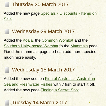
Thursday 30 March 2017
Added the new page
Specials - Discounts - Items on
Sale
.
Wednesday 29 March 2017
Added the
Koala
, the
Common Wombat
and the
Southern Hairy-nosed Wombat
to the
Mammals
page.
Fixed the mammals page so I can add more species
much more easily.
Wednesday 15 March 2017
Added the new section
Fish of Australia - Australian
Sea and Freshwater Fishes
with 7 fish to start it off.
Added the new page
Finding a Secret Spot
.
Tuesday 14 March 2017