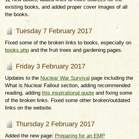
existing books, and added proper cover images of all
the books.
Tuesday 7 February 2017
Fixed some of the broken links to books, especially on
books.php
and the fruit trees and gardening pages.
Friday 3 February 2017
Updates to the
Nuclear War Survival
page including the
What is Nuclear Fallout section, adding recommended
reading, adding
this inspirational quote
and fixing some
of the broken links. Fixed some other broken/outdated
links on the website.
Thursday 2 February 2017
Added the new page:
Preparing for an EMP