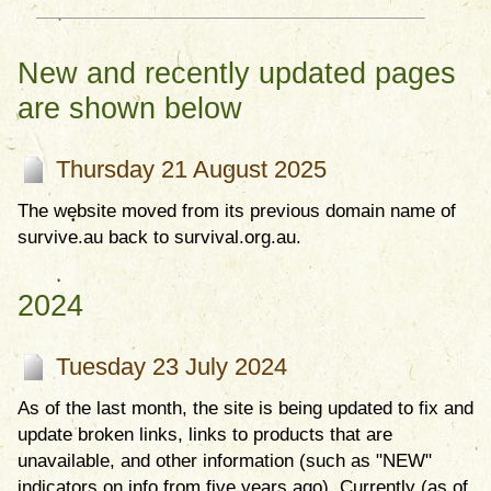
New and recently updated pages
are shown below
Thursday 21 August 2025
The website moved from its previous domain name of
survive.au back to survival.org.au.
2024
Tuesday 23 July 2024
As of the last month, the site is being updated to fix and
update broken links, links to products that are
unavailable, and other information (such as "NEW"
indicators on info from five years ago). Currently (as of