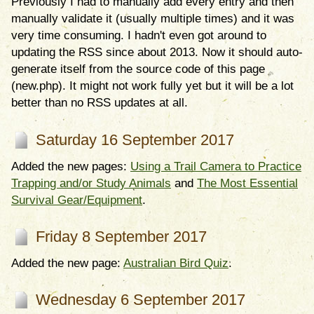
Previously I had to manually add every entry and then
manually validate it (usually multiple times) and it was
very time consuming. I hadn't even got around to
updating the RSS since about 2013. Now it should auto-
generate itself from the source code of this page
(new.php). It might not work fully yet but it will be a lot
better than no RSS updates at all.
Saturday 16 September 2017
Added the new pages:
Using a Trail Camera to Practice
Trapping and/or Study Animals
and
The Most Essential
Survival Gear/Equipment
.
Friday 8 September 2017
Added the new page:
Australian Bird Quiz
.
Wednesday 6 September 2017