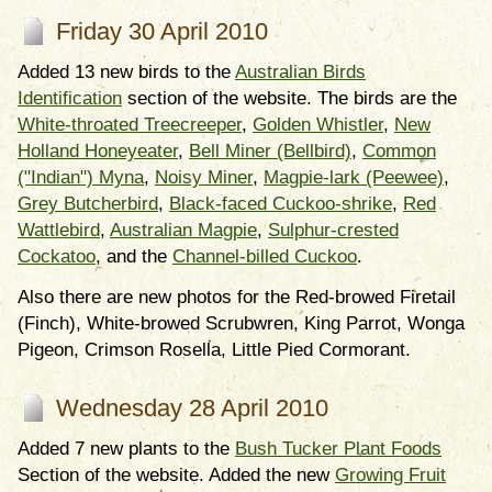
Friday 30 April 2010
Added 13 new birds to the
Australian Birds
Identification
section of the website. The birds are the
White-throated Treecreeper
,
Golden Whistler
,
New
Holland Honeyeater
,
Bell Miner (Bellbird)
,
Common
("Indian") Myna
,
Noisy Miner
,
Magpie-lark (Peewee)
,
Grey Butcherbird
,
Black-faced Cuckoo-shrike
,
Red
Wattlebird
,
Australian Magpie
,
Sulphur-crested
Cockatoo
, and the
Channel-billed Cuckoo
.
Also there are new photos for the Red-browed Firetail
(Finch), White-browed Scrubwren, King Parrot, Wonga
Pigeon, Crimson Rosella, Little Pied Cormorant.
Wednesday 28 April 2010
Added 7 new plants to the
Bush Tucker Plant Foods
Section of the website. Added the new
Growing Fruit