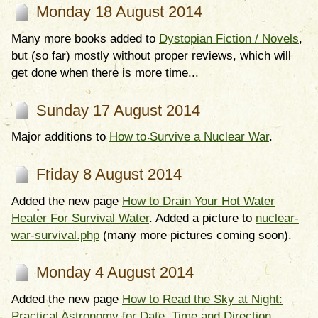
Monday 18 August 2014
Many more books added to
Dystopian Fiction / Novels
,
but (so far) mostly without proper reviews, which will
get done when there is more time...
Sunday 17 August 2014
Major additions to
How to Survive a Nuclear War
.
Friday 8 August 2014
Added the new page
How to Drain Your Hot Water
Heater For Survival Water
. Added a picture to
nuclear-
war-survival.php
(many more pictures coming soon).
Monday 4 August 2014
Added the new page
How to Read the Sky at Night:
Practical Astronomy for Date, Time and Direction