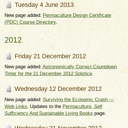
Tuesday 4 June 2013
New page added:
Permaculture Design Certificate
(PDC) Course Directory
.
2012
Friday 21 December 2012
New page added:
Astronomically Correct Countdown
Timer for the 21 December 2012 Solstice
.
Wednesday 12 December 2012
New page added:
Surviving the Economic Crash —
Web Links
. Updates to the
Permaculture, Self
Sufficiency And Sustainable Living Books
page.