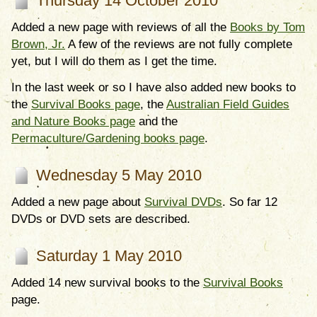
Thursday 14 October 2010
Added a new page with reviews of all the
Books by Tom
Brown, Jr.
A few of the reviews are not fully complete
yet, but I will do them as I get the time.
In the last week or so I have also added new books to
the
Survival Books page
, the
Australian Field Guides
and Nature Books page
and the
Permaculture/Gardening books page
.
Wednesday 5 May 2010
Added a new page about
Survival DVDs
. So far 12
DVDs or DVD sets are described.
Saturday 1 May 2010
Added 14 new survival books to the
Survival Books
page.