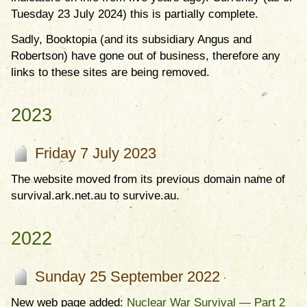
Tuesday 23 July 2024) this is partially complete.
Sadly, Booktopia (and its subsidiary Angus and
Robertson) have gone out of business, therefore any
links to these sites are being removed.
2023
Friday 7 July 2023
The website moved from its previous domain name of
survival.ark.net.au to survive.au.
2022
Sunday 25 September 2022
New web page added:
Nuclear War Survival — Part 2