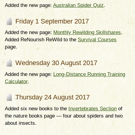
Added the new page:
Australian Spider Quiz
.
Friday 1 September 2017
Added the new page:
Monthly Rewilding Skillshares
.
Added ReNourish ReWild to the
Survival Courses
page.
Wednesday 30 August 2017
Added the new page:
Long-Distance Running Training
Calculator
.
Thursday 24 August 2017
Added six new books to the
Invertebrates Section
of
the nature books page — four about spiders and two
about insects.