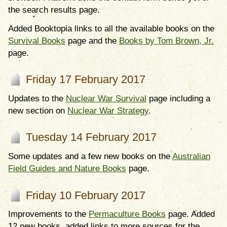
the search results page.
Added Booktopia links to all the available books on the
Survival Books
page and the
Books by Tom Brown, Jr.
page.
Friday 17 February 2017
Updates to the
Nuclear War Survival
page including a
new section on
Nuclear War Strategy
.
Tuesday 14 February 2017
Some updates and a few new books on the
Australian
Field Guides and Nature Books
page.
Friday 10 February 2017
Improvements to the
Permaculture Books
page. Added
12 new books, added links to more sources for the