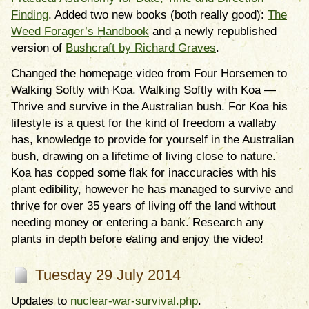
Finding
. Added two new books (both really good):
The
Weed Forager’s Handbook
and a newly republished
version of
Bushcraft by Richard Graves
.
Changed the homepage video from Four Horsemen to
Walking Softly with Koa. Walking Softly with Koa
—
Thrive and survive in the Australian bush. For Koa his
lifestyle is a quest for the kind of freedom a wallaby
has, knowledge to provide for yourself in the Australian
bush, drawing on a lifetime of living close to nature.
Koa has copped some flak for inaccuracies with his
plant edibility, however he has managed to survive and
thrive for over 35 years of living off the land without
needing money or entering a bank. Research any
plants in depth before eating and enjoy the video!
Tuesday 29 July 2014
Updates to
nuclear-war-survival.php
.