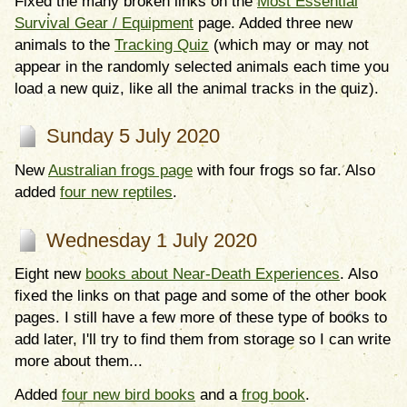
Fixed the many broken links on the
Most Essential
Survival Gear / Equipment
page. Added three new
animals to the
Tracking Quiz
(which may or may not
appear in the randomly selected animals each time you
load a new quiz, like all the animal tracks in the quiz).
Sunday 5 July 2020
New
Australian frogs page
with four frogs so far. Also
added
four new reptiles
.
Wednesday 1 July 2020
Eight new
books about Near-Death Experiences
. Also
fixed the links on that page and some of the other book
pages. I still have a few more of these type of books to
add later, I'll try to find them from storage so I can write
more about them...
Added
four new bird books
and a
frog book
.