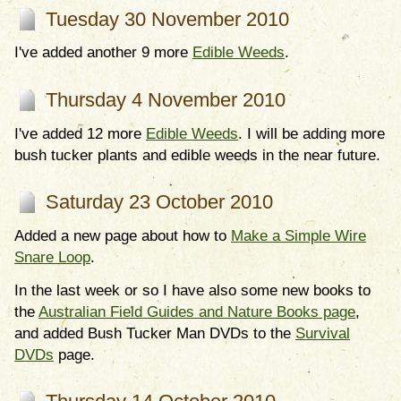
Tuesday 30 November 2010
I've added another 9 more
Edible Weeds
.
Thursday 4 November 2010
I've added 12 more
Edible Weeds
. I will be adding more
bush tucker plants and edible weeds in the near future.
Saturday 23 October 2010
Added a new page about how to
Make a Simple Wire
Snare Loop
.
In the last week or so I have also some new books to
the
Australian Field Guides and Nature Books page
,
and added Bush Tucker Man DVDs to the
Survival
DVDs
page.