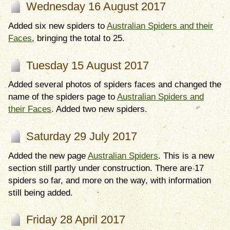
Wednesday 16 August 2017
Added six new spiders to
Australian Spiders and their
Faces
, bringing the total to 25.
Tuesday 15 August 2017
Added several photos of spiders faces and changed the
name of the spiders page to
Australian Spiders and
their Faces
. Added two new spiders.
Saturday 29 July 2017
Added the new page
Australian Spiders
. This is a new
section still partly under construction. There are 17
spiders so far, and more on the way, with information
still being added.
Friday 28 April 2017