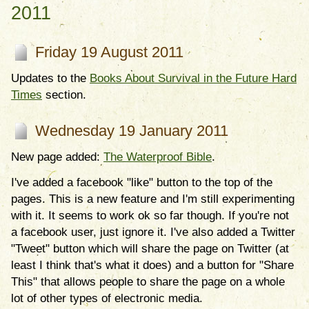
2011
Friday 19 August 2011
Updates to the
Books About Survival in the Future Hard
Times
section.
Wednesday 19 January 2011
New page added:
The Waterproof Bible
.
I've added a facebook "like" button to the top of the
pages. This is a new feature and I'm still experimenting
with it. It seems to work ok so far though. If you're not
a facebook user, just ignore it. I've also added a Twitter
"Tweet" button which will share the page on Twitter (at
least I think that's what it does) and a button for "Share
This" that allows people to share the page on a whole
lot of other types of electronic media.