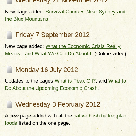
Wednesday 21 November 2012
New page added:
Survival Courses Near Sydney and
the Blue Mountains
.
Friday 7 September 2012
New page added:
What the Economic Crisis Really
Means - and What We Can Do About It
(Online video).
Monday 16 July 2012
Updates to the pages
What is Peak Oil?
, and
What to
Do About the Upcoming Economic Crash
.
Wednesday 8 February 2012
A new page added with all the
native bush tucker plant
foods
listed on the one page.