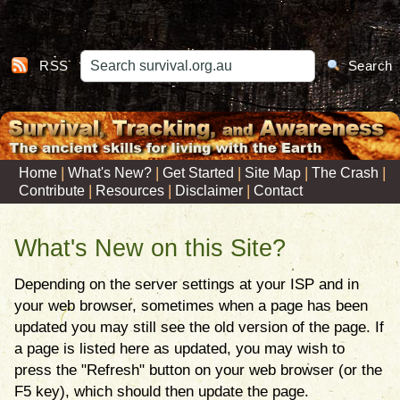
RSS
Search
|
|
|
|
|
Home
What's New?
Get Started
Site Map
The Crash
|
|
|
Contribute
Resources
Disclaimer
Contact
What's New on this Site?
Depending on the server settings at your ISP and in
your web browser, sometimes when a page has been
updated you may still see the old version of the page. If
a page is listed here as updated, you may wish to
press the "Refresh" button on your web browser (or the
F5 key), which should then update the page.