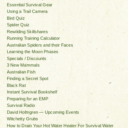
Essential Survival Gear
Using a Trail Camera
Bird Quiz
Spider Quiz
Rewilding Skillshares
Running Training Calculator
Australian Spiders and their Faces
Learning the Moon Phases
Specials / Discounts
3 New Mammals
Australian Fish
Finding a Secret Spot
Black Rat
Instant Survival Bookshelf
Preparing for an EMP
Survival Radio
David Holmgren — Upcoming Events
Witchetty Grubs
How to Drain Your Hot Water Heater For Survival Water