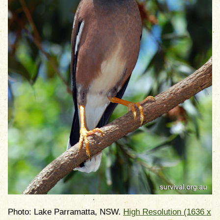
Photo: Lake Parramatta, NSW.
High Resolution (1636 x