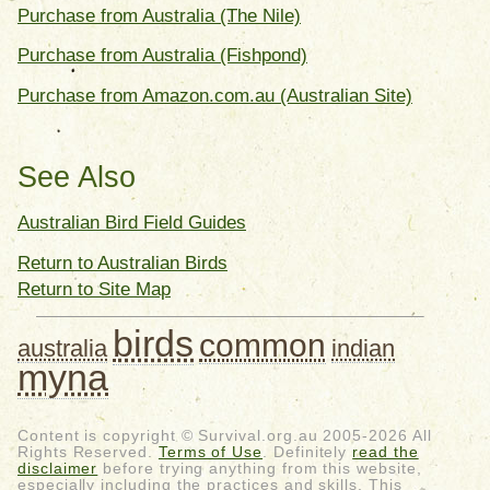
Purchase from Australia (The Nile)
Purchase from Australia (Fishpond)
Purchase from Amazon.com.au (Australian Site)
See Also
Australian Bird Field Guides
Return to Australian Birds
Return to Site Map
birds
common
australia
indian
myna
Content is copyright © Survival.org.au 2005-2026 All
Rights Reserved.
Terms of Use
. Definitely
read the
disclaimer
before trying anything from this website,
especially including the practices and skills. This