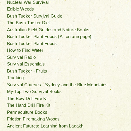
Nuclear War Survival
Edible Weeds
Bush Tucker Survival Guide
The Bush Tucker Diet
Australian Field Guides and Nature Books
Bush Tucker Plant Foods (All on one page)
Bush Tucker Plant Foods
How to Find Water
Survival Radio
Survival Essentials
Bush Tucker - Fruits
Tracking
Survival Courses - Sydney and the Blue Mountains
My Top Two Survival Books
The Bow Drill Fire Kit
The Hand Drill Fire Kit
Permaculture Books
Friction Firemaking Woods
Ancient Futures: Learning from Ladakh