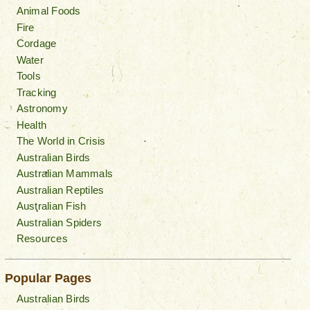
Animal Foods
Fire
Cordage
Water
Tools
Tracking
Astronomy
Health
The World in Crisis
Australian Birds
Australian Mammals
Australian Reptiles
Australian Fish
Australian Spiders
Resources
Popular Pages
Australian Birds