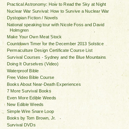
Practical Astronomy: How to Read the Sky at Night
Nuclear War Survival: How to Survive a Nuclear War
Dystopian Fiction / Novels
National speaking tour with Nicole Foss and David
Holmgren
Make Your Own Meat Stock
Countdown Timer for the December 2013 Solstice
Permaculture Design Certificate Course List
Survival Courses - Sydney and the Blue Mountains
Doing It Ourselves (Video)
Waterproof Bible
Free Video Bible Course
Books About Near-Death Experiences
7 More Survival Books
Even More Edible Weeds
New Edible Weeds
Simple Wire Snare Loop
Books by Tom Brown, Jr.
Survival DVDs