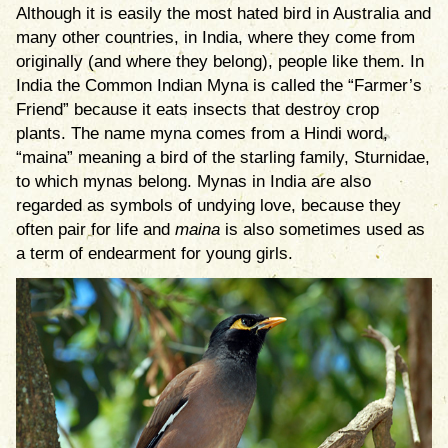
Although it is easily the most hated bird in Australia and
many other countries, in India, where they come from
originally (and where they belong), people like them. In
India the Common Indian Myna is called the “Farmer’s
Friend” because it eats insects that destroy crop
plants. The name myna comes from a Hindi word,
“maina” meaning a bird of the starling family, Sturnidae,
to which mynas belong. Mynas in India are also
regarded as symbols of undying love, because they
often pair for life and
maina
is also sometimes used as
a term of endearment for young girls.