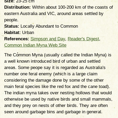
Size:
23-25 cm
Distribution:
Within about 100-200 km of the coasts of
eastern Australia and VIC, around areas settled by
people.
Status:
Locally Abundant to Common
Habitat:
Urban
References:
Simpson and Day
,
Reader's Digest
,
Common Indian Myna Web Site
The Common Myna (usually called the Indian Myna) is
a well known introduced bird of urban and settled
areas. Some peope say it is regarded as Australia's
number one feral enemy (which is a large claim
considering the damage done by some of the other
main feral species like the red fox and the cane toad).
The indian myna takes over nesting hollows that would
otherwise be used by native birds and small mammals,
and they prey on nests of other birds. They are often
seen around garbage bins and garbage in general.