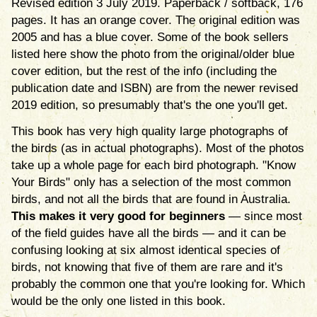
Revised edition 3 July 2019. Paperback / softback, 176
pages. It has an orange cover. The original edition was
2005 and has a blue cover. Some of the book sellers
listed here show the photo from the original/older blue
cover edition, but the rest of the info (including the
publication date and ISBN) are from the newer revised
2019 edition, so presumably that's the one you'll get.
This book has very high quality large photographs of
the birds (as in actual photographs). Most of the photos
take up a whole page for each bird photograph. "Know
Your Birds" only has a selection of the most common
birds, and not all the birds that are found in Australia.
This makes it very good for beginners
— since most
of the field guides have all the birds — and it can be
confusing looking at six almost identical species of
birds, not knowing that five of them are rare and it's
probably the common one that you're looking for. Which
would be the only one listed in this book.