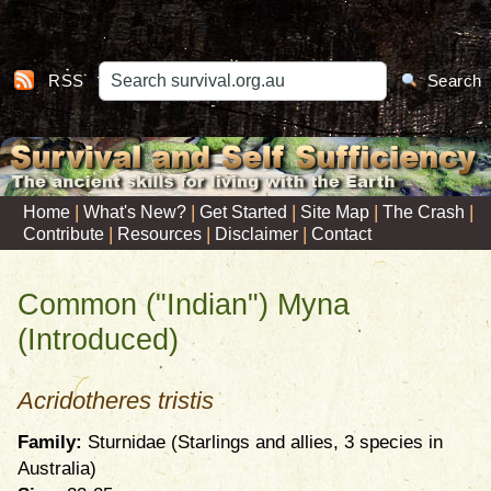
RSS
Search
|
|
|
|
|
Home
What's New?
Get Started
Site Map
The Crash
|
|
|
Contribute
Resources
Disclaimer
Contact
Common ("Indian") Myna
(Introduced)
Acridotheres tristis
Family:
Sturnidae (Starlings and allies, 3 species in
Australia)