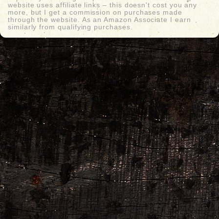
website uses affiliate links – this doesn't cost you any
more, but I get a commission on purchases made
through the website. As an Amazon Associate I earn
similarly from qualifying purchases.