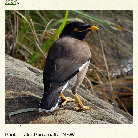
2394)
.
Photo: Lake Parramatta, NSW.