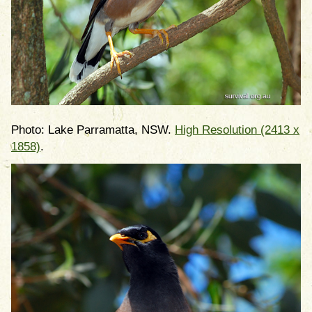
Photo: Lake Parramatta, NSW.
High Resolution (2413 x
1858)
.