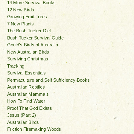
14 More Survival Books
12 New Birds
Growing Fruit Trees
7 New Plants
The Bush Tucker Diet
Bush Tucker Survival Guide
Gould's Birds of Australia
New Australian Birds
Surviving Christmas
Tracking
Survival Essentials
Permaculture and Self Sufficiency Books
Australian Reptiles
Australian Mammals
How To Find Water
Proof That God Exists
Jesus (Part 2)
Australian Birds
Friction Firemaking Woods