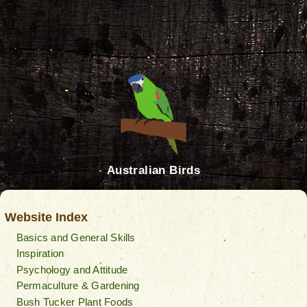
Australian Birds
Website Index
Basics and General Skills
Inspiration
Psychology and Attitude
Permaculture & Gardening
Bush Tucker Plant Foods