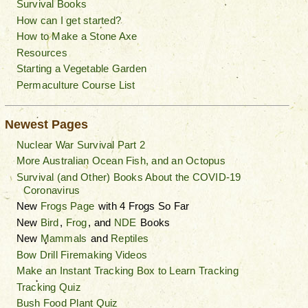
Survival Books
How can I get started?
How to Make a Stone Axe
Resources
Starting a Vegetable Garden
Permaculture Course List
Newest Pages
Nuclear War Survival Part 2
More Australian Ocean Fish, and an Octopus
Survival (and Other) Books About the COVID-19
Coronavirus
New
Frogs Page
with 4 Frogs So Far
New
Bird
,
Frog
, and
NDE
Books
New
Mammals
and
Reptiles
Bow Drill Firemaking Videos
Make an Instant Tracking Box to Learn Tracking
Tracking Quiz
Bush Food Plant Quiz