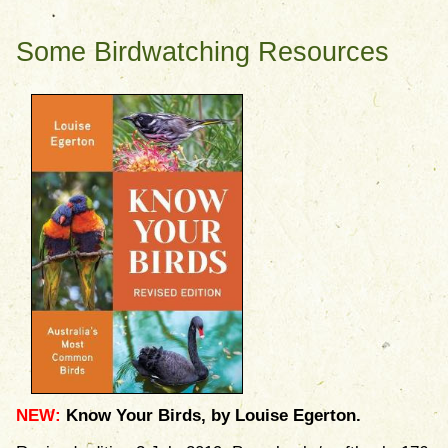
Some Birdwatching Resources
NEW:
Know Your Birds, by Louise Egerton.