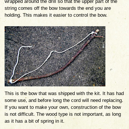
wrapped around the drill so that the upper part of the
string comes off the bow towards the end you are
holding. This makes it easier to control the bow.
This is the bow that was shipped with the kit. It has had
some use, and before long the cord will need replacing.
If you want to make your own, construction of the bow
is not difficult. The wood type is not important, as long
as it has a bit of spring in it.