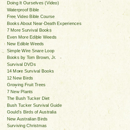
Doing It Ourselves (Video)
Waterproof Bible
Free Video Bible Course
Books About Near-Death Experiences
7 More Survival Books
Even More Edible Weeds
New Edible Weeds
Simple Wire Snare Loop
Books by Tom Brown, Jr.
Survival DVDs
14 More Survival Books
12 New Birds
Growing Fruit Trees
7 New Plants
The Bush Tucker Diet
Bush Tucker Survival Guide
Gould's Birds of Australia
New Australian Birds
Surviving Christmas