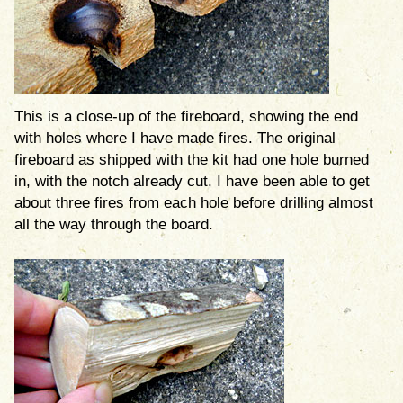
This is a close-up of the fireboard, showing the end
with holes where I have made fires. The original
fireboard as shipped with the kit had one hole burned
in, with the notch already cut. I have been able to get
about three fires from each hole before drilling almost
all the way through the board.