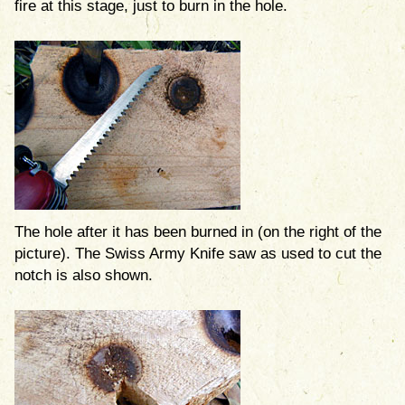
fire at this stage, just to burn in the hole.
The hole after it has been burned in (on the right of the
picture). The Swiss Army Knife saw as used to cut the
notch is also shown.