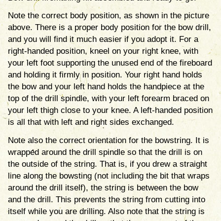
Note the correct body position, as shown in the picture
above. There is a proper body position for the bow drill,
and you will find it much easier if you adopt it. For a
right-handed position, kneel on your right knee, with
your left foot supporting the unused end of the fireboard
and holding it firmly in position. Your right hand holds
the bow and your left hand holds the handpiece at the
top of the drill spindle, with your left forearm braced on
your left thigh close to your knee. A left-handed position
is all that with left and right sides exchanged.
Note also the correct orientation for the bowstring. It is
wrapped around the drill spindle so that the drill is on
the outside of the string. That is, if you drew a straight
line along the bowsting (not including the bit that wraps
around the drill itself), the string is between the bow
and the drill. This prevents the string from cutting into
itself while you are drilling. Also note that the string is