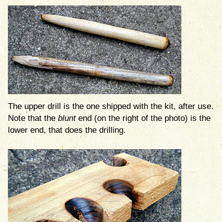
The upper drill is the one shipped with the kit, after use.
Note that the
blunt
end (on the right of the photo) is the
lower end, that does the drilling.