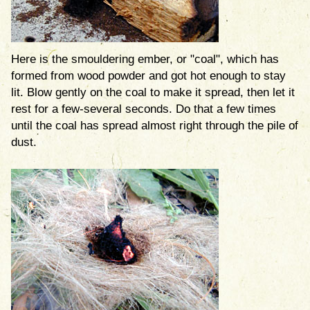
Here is the smouldering ember, or "coal", which has
formed from wood powder and got hot enough to stay
lit. Blow gently on the coal to make it spread, then let it
rest for a few-several seconds. Do that a few times
until the coal has spread almost right through the pile of
dust.