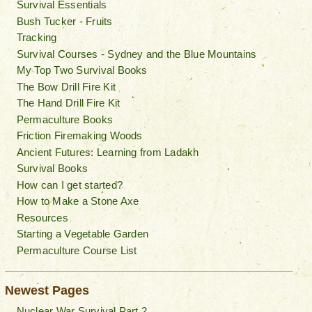
Survival Essentials
Bush Tucker - Fruits
Tracking
Survival Courses - Sydney and the Blue Mountains
My Top Two Survival Books
The Bow Drill Fire Kit
The Hand Drill Fire Kit
Permaculture Books
Friction Firemaking Woods
Ancient Futures: Learning from Ladakh
Survival Books
How can I get started?
How to Make a Stone Axe
Resources
Starting a Vegetable Garden
Permaculture Course List
Newest Pages
Nuclear War Survival Part 2