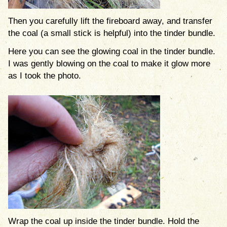
Then you carefully lift the fireboard away, and transfer
the coal (a small stick is helpful) into the tinder bundle.
Here you can see the glowing coal in the tinder bundle.
I was gently blowing on the coal to make it glow more
as I took the photo.
Wrap the coal up inside the tinder bundle. Hold the