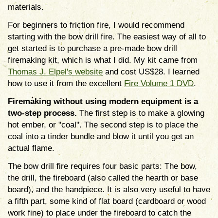
materials.
For beginners to friction fire, I would recommend
starting with the bow drill fire. The easiest way of all to
get started is to purchase a pre-made bow drill
firemaking kit, which is what I did. My kit came from
Thomas J. Elpel's website
and cost US$28. I learned
how to use it from the excellent
Fire Volume 1 DVD
.
Firemaking without using modern equipment is a
two-step process.
The first step is to make a glowing
hot ember, or "coal". The second step is to place the
coal into a tinder bundle and blow it until you get an
actual flame.
The bow drill fire requires four basic parts: The bow,
the drill, the fireboard (also called the hearth or base
board), and the handpiece. It is also very useful to have
a fifth part, some kind of flat board (cardboard or wood
work fine) to place under the fireboard to catch the