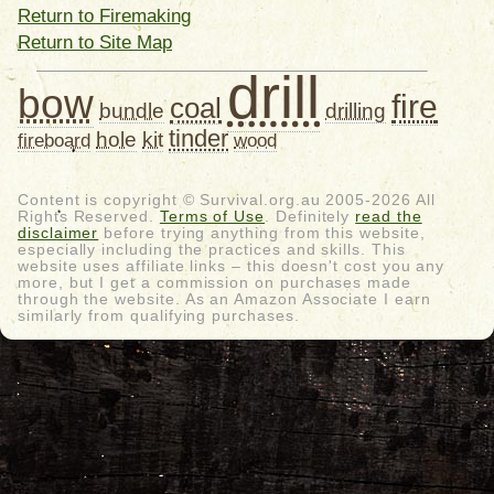
Return to Firemaking
Return to Site Map
drill
bow
fire
coal
bundle
drilling
tinder
hole
kit
fireboard
wood
Content is copyright © Survival.org.au 2005-2026 All
Rights Reserved.
Terms of Use
. Definitely
read the
disclaimer
before trying anything from this website,
especially including the practices and skills. This
website uses affiliate links – this doesn't cost you any
more, but I get a commission on purchases made
through the website. As an Amazon Associate I earn
similarly from qualifying purchases.