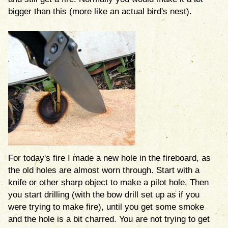
bigger than this (more like an actual bird's nest).
For today's fire I made a new hole in the fireboard, as
the old holes are almost worn through. Start with a
knife or other sharp object to make a pilot hole. Then
you start drilling (with the bow drill set up as if you
were trying to make fire), until you get some smoke
and the hole is a bit charred. You are not trying to get