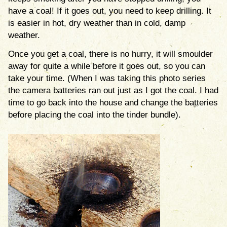
have a coal! If it goes out, you need to keep drilling. It
is easier in hot, dry weather than in cold, damp
weather.
Once you get a coal, there is no hurry, it will smoulder
away for quite a while before it goes out, so you can
take your time. (When I was taking this photo series
the camera batteries ran out just as I got the coal. I had
time to go back into the house and change the batteries
before placing the coal into the tinder bundle).