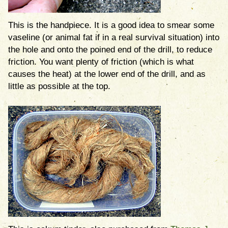
This is the handpiece. It is a good idea to smear some
vaseline (or animal fat if in a real survival situation) into
the hole and onto the poined end of the drill, to reduce
friction. You want plenty of friction (which is what
causes the heat) at the lower end of the drill, and as
little as possible at the top.