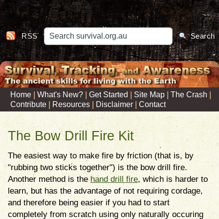
RSS
Search
|
|
|
|
|
Home
What's New?
Get Started
Site Map
The Crash
|
|
|
Contribute
Resources
Disclaimer
Contact
The Bow Drill Fire Kit
The easiest way to make fire by friction (that is, by
"rubbing two sticks together") is the bow drill fire.
Another method is the
hand drill fire
, which is harder to
learn, but has the advantage of not requiring cordage,
and therefore being easier if you had to start
completely from scratch using only naturally occuring