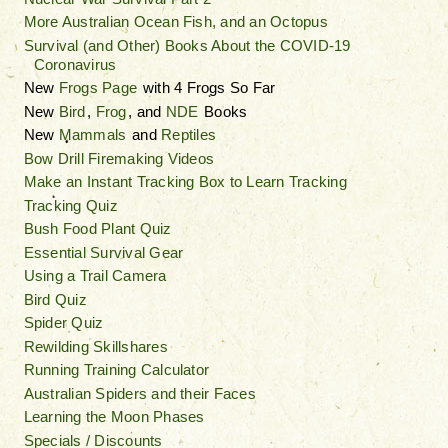
More Australian Ocean Fish, and an Octopus
Survival (and Other) Books About the COVID-19
Coronavirus
New
Frogs Page
with 4 Frogs So Far
New
Bird
,
Frog
, and
NDE
Books
New
Mammals
and
Reptiles
Bow Drill Firemaking Videos
Make an Instant Tracking Box to Learn Tracking
Tracking Quiz
Bush Food Plant Quiz
Essential Survival Gear
Using a Trail Camera
Bird Quiz
Spider Quiz
Rewilding Skillshares
Running Training Calculator
Australian Spiders and their Faces
Learning the Moon Phases
Specials / Discounts