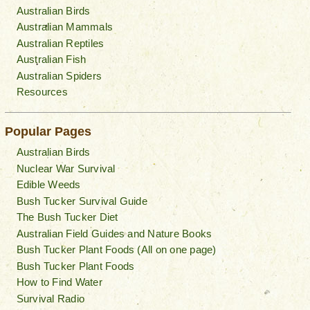
Australian Birds
Australian Mammals
Australian Reptiles
Australian Fish
Australian Spiders
Resources
Popular Pages
Australian Birds
Nuclear War Survival
Edible Weeds
Bush Tucker Survival Guide
The Bush Tucker Diet
Australian Field Guides and Nature Books
Bush Tucker Plant Foods (All on one page)
Bush Tucker Plant Foods
How to Find Water
Survival Radio