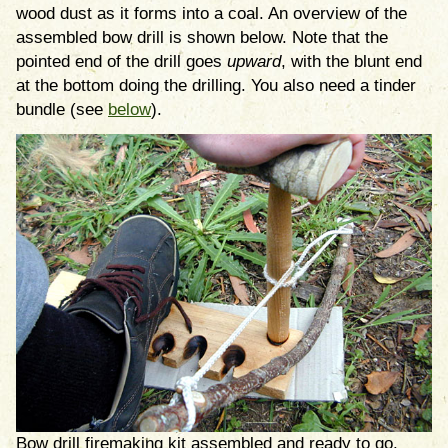
wood dust as it forms into a coal. An overview of the
assembled bow drill is shown below. Note that the
pointed end of the drill goes
upward
, with the blunt end
at the bottom doing the drilling. You also need a tinder
bundle (see
below
).
Bow drill firemaking kit assembled and ready to go.