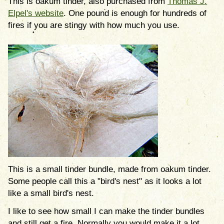
This is oakum tinder, also purchased from
Thomas J.
Elpel's website
. One pound is enough for hundreds of
fires if you are stingy with how much you use.
This is a small tinder bundle, made from oakum tinder.
Some people call this a "bird's nest" as it looks a lot
like a small bird's nest.
I like to see how small I can make the tinder bundles
and still get a fire. Normally you would make it a lot