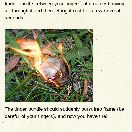
tinder bundle between your fingers, alternately blowing
air through it and then letting it rest for a few-several
seconds.
The tinder bundle should suddenly burst into flame (be
careful of your fingers), and now you have fire!