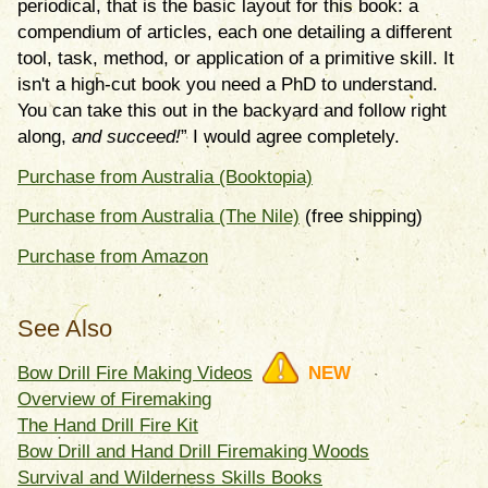
periodical, that is the basic layout for this book: a
compendium of articles, each one detailing a different
tool, task, method, or application of a primitive skill. It
isn't a high-cut book you need a PhD to understand.
You can take this out in the backyard and follow right
along,
and succeed!
” I would agree completely.
Purchase from Australia (Booktopia)
Purchase from Australia (The Nile)
(free shipping)
Purchase from Amazon
See Also
Bow Drill Fire Making Videos
NEW
Overview of Firemaking
The Hand Drill Fire Kit
Bow Drill and Hand Drill Firemaking Woods
Survival and Wilderness Skills Books