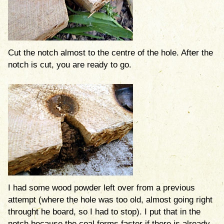
Cut the notch almost to the centre of the hole. After the
notch is cut, you are ready to go.
I had some wood powder left over from a previous
attempt (where the hole was too old, almost going right
throught he board, so I had to stop). I put that in the
notch because the coal forms faster if there is already