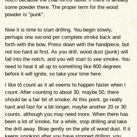
some powder there. The proper term for the wood
powder is "punk".
Now it is time to start drilling. You begin slowly,
perhaps one second per complete stroke back and
forth with the bow. Press down with the handpiece, but
not too hard at first. As you drill, wood dust (punk) will
fall into the notch, and you will start to see smoke. You
need to heat it all up to something like 800 degrees
before it will ignite, so take your time here.
I like to count as it all seems to happen faster when I
count. After counting to about 30, maybe 50, there
should be a fair bit of smoke. At this point, go really
hard and fast for a bit longer, maybe another 20 or 30
counts, although you may need more. When there has
been a lot of smoke, for a while, stop drilling and take
the drill away. Blow gently on the pile of wood dust. If it
keeps smoking after you have stopped drilling, you