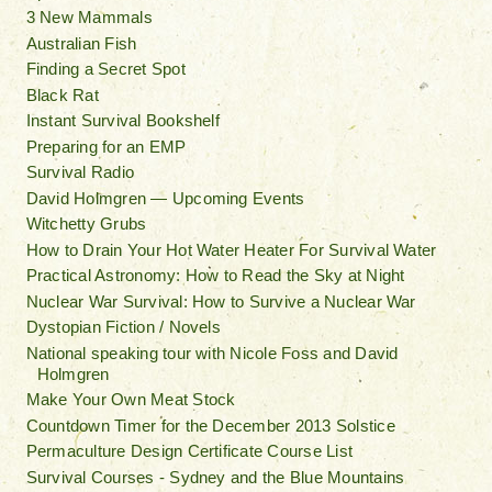
3 New Mammals
Australian Fish
Finding a Secret Spot
Black Rat
Instant Survival Bookshelf
Preparing for an EMP
Survival Radio
David Holmgren — Upcoming Events
Witchetty Grubs
How to Drain Your Hot Water Heater For Survival Water
Practical Astronomy: How to Read the Sky at Night
Nuclear War Survival: How to Survive a Nuclear War
Dystopian Fiction / Novels
National speaking tour with Nicole Foss and David
Holmgren
Make Your Own Meat Stock
Countdown Timer for the December 2013 Solstice
Permaculture Design Certificate Course List
Survival Courses - Sydney and the Blue Mountains