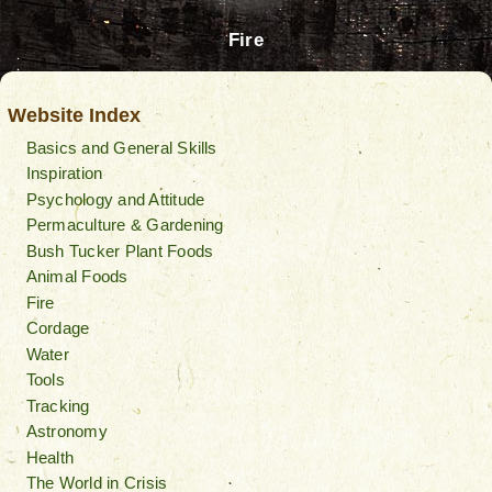
Fire
Website Index
Basics and General Skills
Inspiration
Psychology and Attitude
Permaculture & Gardening
Bush Tucker Plant Foods
Animal Foods
Fire
Cordage
Water
Tools
Tracking
Astronomy
Health
The World in Crisis