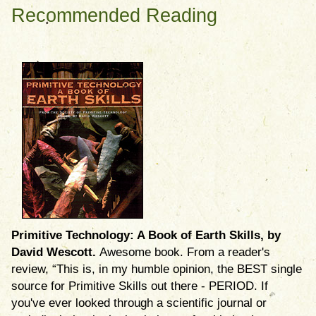
Recommended Reading
Primitive Technology: A Book of Earth Skills, by
David Wescott.
Awesome book. From a reader's
review, “This is, in my humble opinion, the BEST single
source for Primitive Skills out there - PERIOD. If
you've ever looked through a scientific journal or