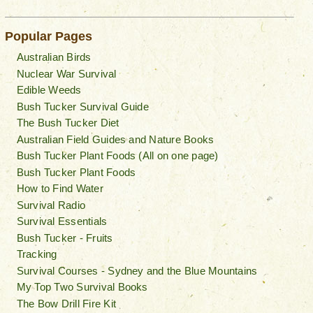
Popular Pages
Australian Birds
Nuclear War Survival
Edible Weeds
Bush Tucker Survival Guide
The Bush Tucker Diet
Australian Field Guides and Nature Books
Bush Tucker Plant Foods (All on one page)
Bush Tucker Plant Foods
How to Find Water
Survival Radio
Survival Essentials
Bush Tucker - Fruits
Tracking
Survival Courses - Sydney and the Blue Mountains
My Top Two Survival Books
The Bow Drill Fire Kit