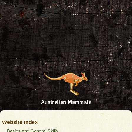
Australian Mammals
Website Index
Basics and General Skills