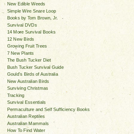
New Edible Weeds
Simple Wire Snare Loop
Books by Tom Brown, Jr.
Survival DVDs
14 More Survival Books
12 New Birds
Growing Fruit Trees
7 New Plants
The Bush Tucker Diet
Bush Tucker Survival Guide
Gould's Birds of Australia
New Australian Birds
Surviving Christmas
Tracking
Survival Essentials
Permaculture and Self Sufficiency Books
Australian Reptiles
Australian Mammals
How To Find Water