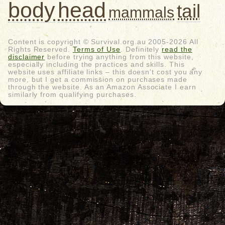
body
head
tail
mammals
Content is copyright © Survival.org.au 2005-2026 All
Rights Reserved.
Terms of Use
. Definitely
read the
disclaimer
before trying anything from this website,
especially including the practices and skills. This
website uses affiliate links – this doesn't cost you any
more, but I get a commission on purchases made
through the website. As an Amazon Associate I earn
similarly from qualifying purchases.