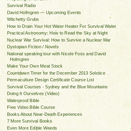
Survival Radio
David Holmgren — Upcoming Events
Witchetty Grubs
How to Drain Your Hot Water Heater For Survival Water
Practical Astronomy: How to Read the Sky at Night
Nuclear War Survival: How to Survive a Nuclear War
Dystopian Fiction / Novels
National speaking tour with Nicole Foss and David
Holmgren
Make Your Own Meat Stock
Countdown Timer for the December 2013 Solstice
Permaculture Design Certificate Course List
Survival Courses - Sydney and the Blue Mountains
Doing It Ourselves (Video)
Waterproof Bible
Free Video Bible Course
Books About Near-Death Experiences
7 More Survival Books
Even More Edible Weeds