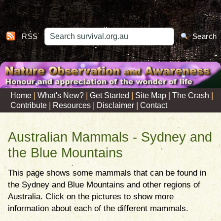
RSS
Search
|
|
|
|
|
Home
What's New?
Get Started
Site Map
The Crash
|
|
|
Contribute
Resources
Disclaimer
Contact
Australian Mammals - Sydney and
the Blue Mountains
This page shows some mammals that can be found in
the Sydney and Blue Mountains and other regions of
Australia. Click on the pictures to show more
information about each of the different mammals.