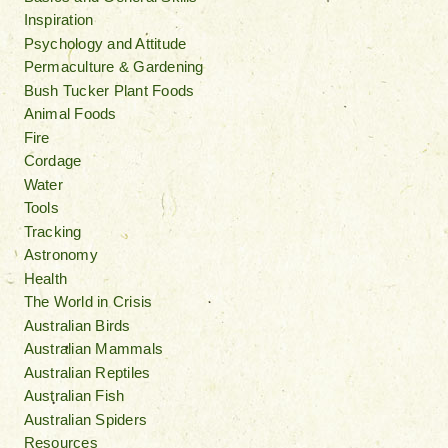
Inspiration
Psychology and Attitude
Permaculture & Gardening
Bush Tucker Plant Foods
Animal Foods
Fire
Cordage
Water
Tools
Tracking
Astronomy
Health
The World in Crisis
Australian Birds
Australian Mammals
Australian Reptiles
Australian Fish
Australian Spiders
Resources