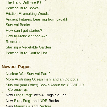
The Hand Drill Fire Kit
Permaculture Books
Friction Firemaking Woods
Ancient Futures: Learning from Ladakh
Survival Books
How can I get started?
How to Make a Stone Axe
Resources
Starting a Vegetable Garden
Permaculture Course List
Newest Pages
Nuclear War Survival Part 2
More Australian Ocean Fish, and an Octopus
Survival (and Other) Books About the COVID-19
Coronavirus
New
Frogs Page
with 4 Frogs So Far
New
Bird
,
Frog
, and
NDE
Books
New
Mammals
and
Reptiles