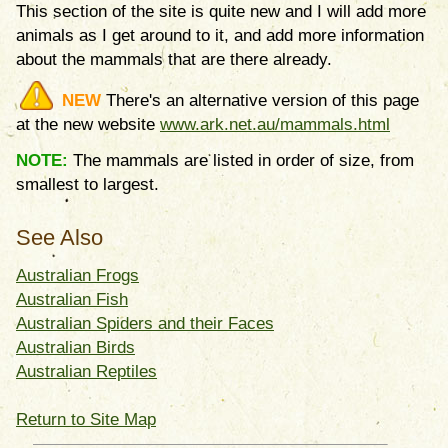
This section of the site is quite new and I will add more
animals as I get around to it, and add more information
about the mammals that are there already.
NEW
There's an alternative version of this page
at the new website
www.ark.net.au/mammals.html
NOTE:
The mammals are listed in order of size, from
smallest to largest.
See Also
Australian Frogs
Australian Fish
Australian Spiders and their Faces
Australian Birds
Australian Reptiles
Return to Site Map