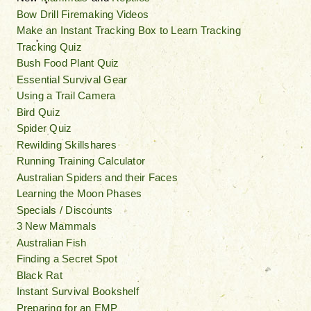
Bow Drill Firemaking Videos
Make an Instant Tracking Box to Learn Tracking
Tracking Quiz
Bush Food Plant Quiz
Essential Survival Gear
Using a Trail Camera
Bird Quiz
Spider Quiz
Rewilding Skillshares
Running Training Calculator
Australian Spiders and their Faces
Learning the Moon Phases
Specials / Discounts
3 New Mammals
Australian Fish
Finding a Secret Spot
Black Rat
Instant Survival Bookshelf
Preparing for an EMP