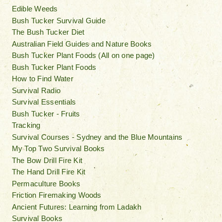
Edible Weeds
Bush Tucker Survival Guide
The Bush Tucker Diet
Australian Field Guides and Nature Books
Bush Tucker Plant Foods (All on one page)
Bush Tucker Plant Foods
How to Find Water
Survival Radio
Survival Essentials
Bush Tucker - Fruits
Tracking
Survival Courses - Sydney and the Blue Mountains
My Top Two Survival Books
The Bow Drill Fire Kit
The Hand Drill Fire Kit
Permaculture Books
Friction Firemaking Woods
Ancient Futures: Learning from Ladakh
Survival Books