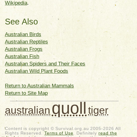
Wikipedia
.
See Also
Australian Birds
Australian Reptiles
Australian Frogs
Australian Fish
Australian Spiders and Their Faces
Australian Wild Plant Foods
Return to Australian Mammals
Return to Site Map
quoll
australian
tiger
Content is copyright © Survival.org.au 2005-2026 All
Rights Reserved.
Terms of Use
. Definitely
read the