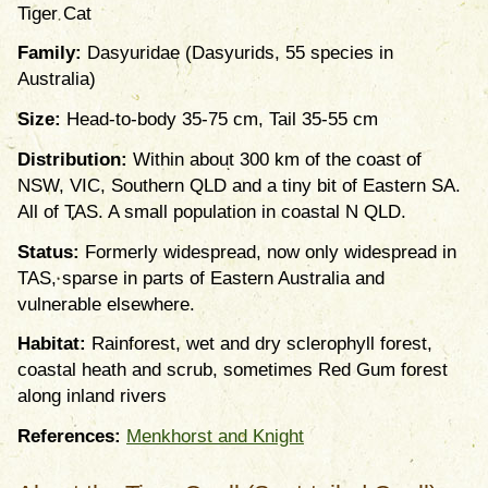
Tiger Cat
Family:
Dasyuridae (Dasyurids, 55 species in
Australia)
Size:
Head-to-body 35-75 cm, Tail 35-55 cm
Distribution:
Within about 300 km of the coast of
NSW, VIC, Southern QLD and a tiny bit of Eastern SA.
All of TAS. A small population in coastal N QLD.
Status:
Formerly widespread, now only widespread in
TAS, sparse in parts of Eastern Australia and
vulnerable elsewhere.
Habitat:
Rainforest, wet and dry sclerophyll forest,
coastal heath and scrub, sometimes Red Gum forest
along inland rivers
References:
Menkhorst and Knight