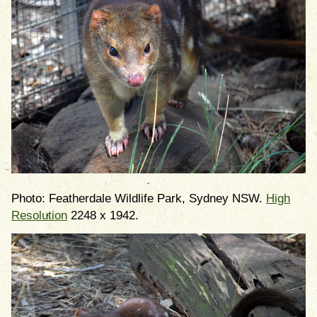
Photo: Featherdale Wildlife Park, Sydney NSW.
High
Resolution
2248 x 1942.