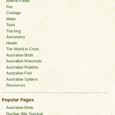
Animal Foods
Fire
Cordage
Water
Tools
Tracking
Astronomy
Health
The World in Crisis
Australian Birds
Australian Mammals
Australian Reptiles
Australian Fish
Australian Spiders
Resources
Popular Pages
Australian Birds
Nuclear War Survival