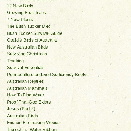
12 New Birds
Growing Fruit Trees
7 New Plants
The Bush Tucker Diet
Bush Tucker Survival Guide
Gould's Birds of Australia
New Australian Birds
Surviving Christmas
Tracking
Survival Essentials
Permaculture and Self Sufficiency Books
Australian Reptiles
Australian Mammals
How To Find Water
Proof That God Exists
Jesus (Part 2)
Australian Birds
Friction Firemaking Woods
Triglochin - Water Ribbons