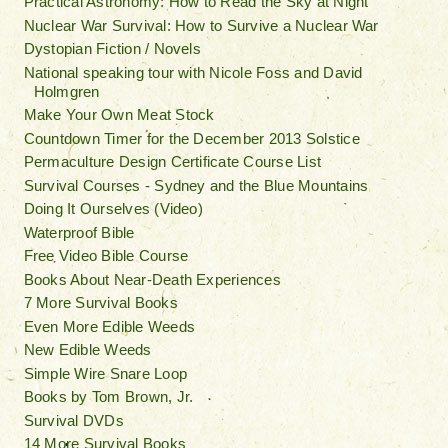
Practical Astronomy: How to Read the Sky at Night
Nuclear War Survival: How to Survive a Nuclear War
Dystopian Fiction / Novels
National speaking tour with Nicole Foss and David
Holmgren
Make Your Own Meat Stock
Countdown Timer for the December 2013 Solstice
Permaculture Design Certificate Course List
Survival Courses - Sydney and the Blue Mountains
Doing It Ourselves (Video)
Waterproof Bible
Free Video Bible Course
Books About Near-Death Experiences
7 More Survival Books
Even More Edible Weeds
New Edible Weeds
Simple Wire Snare Loop
Books by Tom Brown, Jr.
Survival DVDs
14 More Survival Books