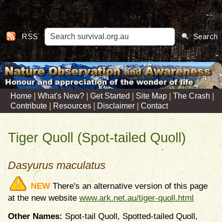
RSS
Search
|
|
|
|
|
Home
What's New?
Get Started
Site Map
The Crash
|
|
|
Contribute
Resources
Disclaimer
Contact
Tiger Quoll (Spot-tailed Quoll)
Dasyurus maculatus
NEW
There's an alternative version of this page
at the new website
www.ark.net.au/tiger-quoll.html
Other Names:
Spot-tail Quoll, Spotted-tailed Quoll,