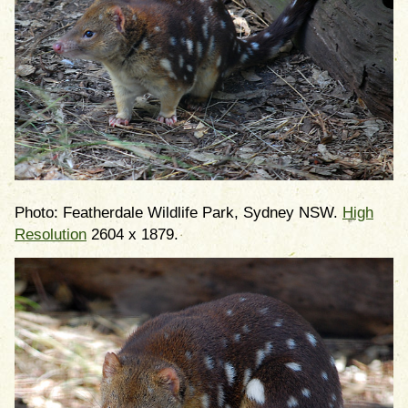
Photo: Featherdale Wildlife Park, Sydney NSW.
High
Resolution
2604 x 1879.