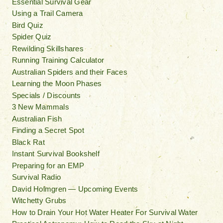
Essential Survival Gear
Using a Trail Camera
Bird Quiz
Spider Quiz
Rewilding Skillshares
Running Training Calculator
Australian Spiders and their Faces
Learning the Moon Phases
Specials / Discounts
3 New Mammals
Australian Fish
Finding a Secret Spot
Black Rat
Instant Survival Bookshelf
Preparing for an EMP
Survival Radio
David Holmgren — Upcoming Events
Witchetty Grubs
How to Drain Your Hot Water Heater For Survival Water