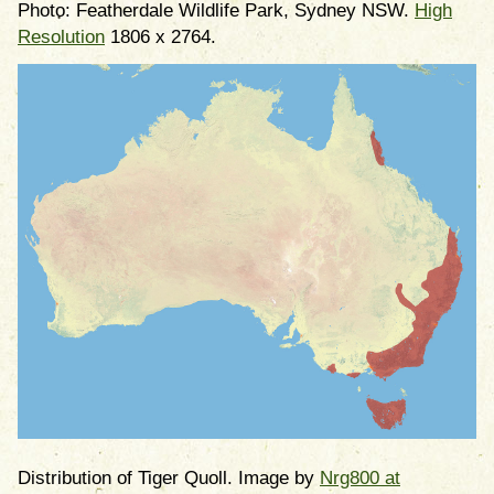
Photo: Featherdale Wildlife Park, Sydney NSW.
High
Resolution
1806 x 2764.
Distribution of Tiger Quoll. Image by
Nrg800 at