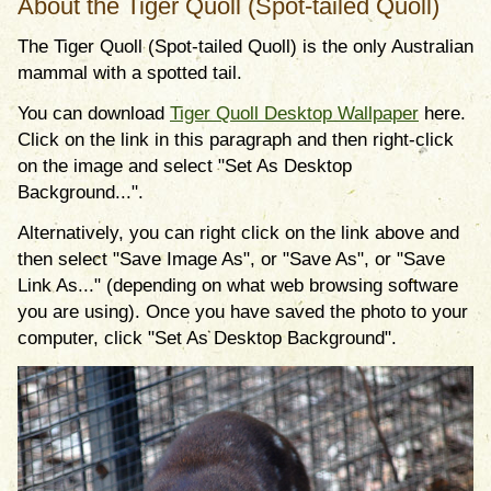
About the Tiger Quoll (Spot-tailed Quoll)
The Tiger Quoll (Spot-tailed Quoll) is the only Australian
mammal with a spotted tail.
You can download
Tiger Quoll Desktop Wallpaper
here.
Click on the link in this paragraph and then right-click
on the image and select "Set As Desktop
Background...".
Alternatively, you can right click on the link above and
then select "Save Image As", or "Save As", or "Save
Link As..." (depending on what web browsing software
you are using). Once you have saved the photo to your
computer, click "Set As Desktop Background".