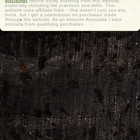
disclaimer
before trying anything from this website,
especially including the practices and skills. This
website uses affiliate links – this doesn't cost you any
more, but I get a commission on purchases made
through the website. As an Amazon Associate I earn
similarly from qualifying purchases.