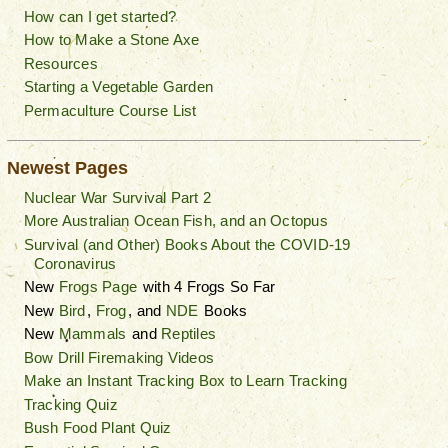
How can I get started?
How to Make a Stone Axe
Resources
Starting a Vegetable Garden
Permaculture Course List
Newest Pages
Nuclear War Survival Part 2
More Australian Ocean Fish, and an Octopus
Survival (and Other) Books About the COVID-19
Coronavirus
New
Frogs Page
with 4 Frogs So Far
New
Bird
,
Frog
, and
NDE
Books
New
Mammals
and
Reptiles
Bow Drill Firemaking Videos
Make an Instant Tracking Box to Learn Tracking
Tracking Quiz
Bush Food Plant Quiz