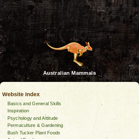
Australian Mammals
Website Index
Basics and General Skills
Inspiration
Psychology and Attitude
Permaculture & Gardening
Bush Tucker Plant Foods