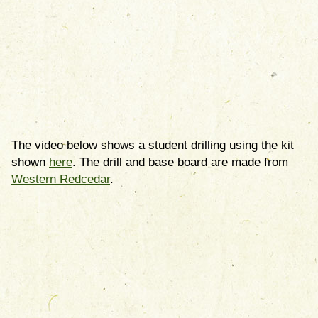
The video below shows a student drilling using the kit
shown
here
. The drill and base board are made from
Western Redcedar
.