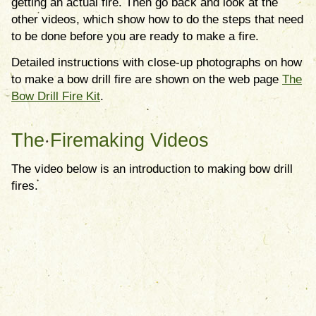
getting an actual fire. Then go back and look at the
other videos, which show how to do the steps that need
to be done before you are ready to make a fire.
Detailed instructions with close-up photographs on how
to make a bow drill fire are shown on the web page
The
Bow Drill Fire Kit
.
The Firemaking Videos
The video below is an introduction to making bow drill
fires.