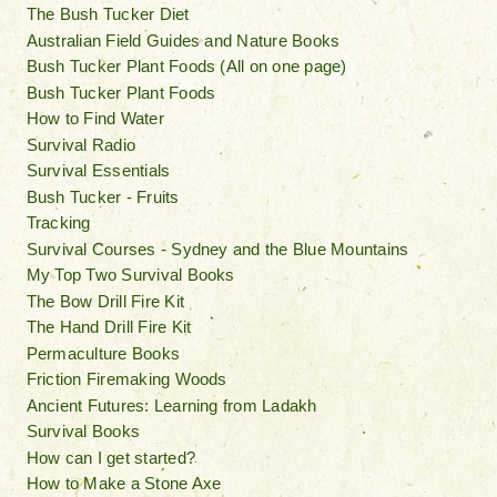
The Bush Tucker Diet
Australian Field Guides and Nature Books
Bush Tucker Plant Foods (All on one page)
Bush Tucker Plant Foods
How to Find Water
Survival Radio
Survival Essentials
Bush Tucker - Fruits
Tracking
Survival Courses - Sydney and the Blue Mountains
My Top Two Survival Books
The Bow Drill Fire Kit
The Hand Drill Fire Kit
Permaculture Books
Friction Firemaking Woods
Ancient Futures: Learning from Ladakh
Survival Books
How can I get started?
How to Make a Stone Axe