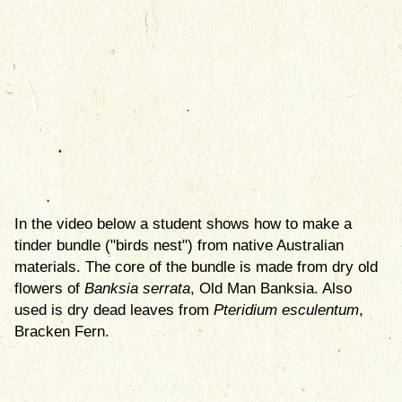
In the video below a student shows how to make a
tinder bundle ("birds nest") from native Australian
materials. The core of the bundle is made from dry old
flowers of
Banksia serrata
, Old Man Banksia. Also
used is dry dead leaves from
Pteridium esculentum
,
Bracken Fern.