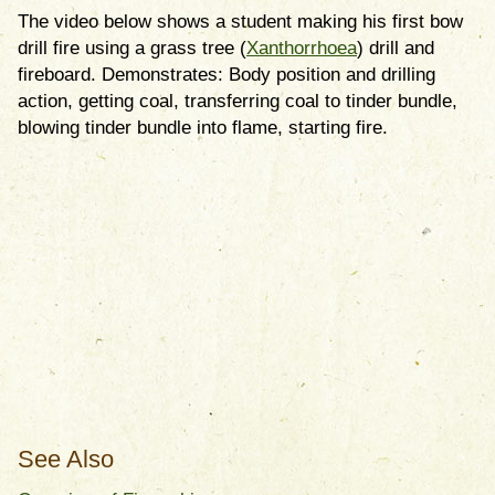
The video below shows a student making his first bow
drill fire using a grass tree (
Xanthorrhoea
) drill and
fireboard. Demonstrates: Body position and drilling
action, getting coal, transferring coal to tinder bundle,
blowing tinder bundle into flame, starting fire.
See Also