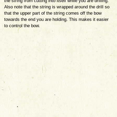
the string from cutting into itself while you are drilling.
Also note that the string is wrapped around the drill so
that the upper part of the string comes off the bow
towards the end you are holding. This makes it easier
to control the bow.