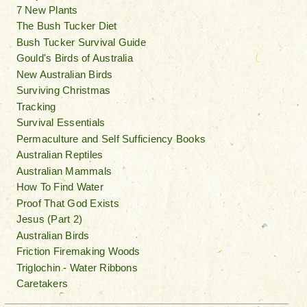
7 New Plants
The Bush Tucker Diet
Bush Tucker Survival Guide
Gould's Birds of Australia
New Australian Birds
Surviving Christmas
Tracking
Survival Essentials
Permaculture and Self Sufficiency Books
Australian Reptiles
Australian Mammals
How To Find Water
Proof That God Exists
Jesus (Part 2)
Australian Birds
Friction Firemaking Woods
Triglochin - Water Ribbons
Caretakers