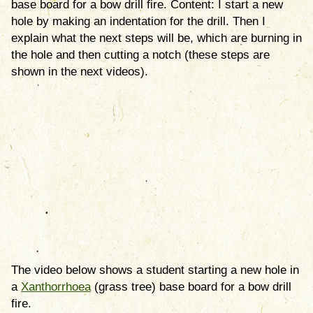
base board for a bow drill fire. Content: I start a new
hole by making an indentation for the drill. Then I
explain what the next steps will be, which are burning in
the hole and then cutting a notch (these steps are
shown in the next videos).
The video below shows a student starting a new hole in
a
Xanthorrhoea
(grass tree) base board for a bow drill
fire.