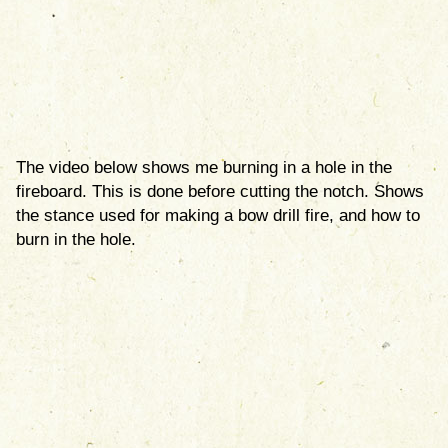
The video below shows me burning in a hole in the
fireboard. This is done before cutting the notch. Shows
the stance used for making a bow drill fire, and how to
burn in the hole.