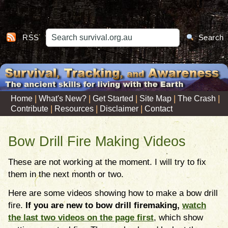
RSS
Search
|
|
|
|
|
Home
What's New?
Get Started
Site Map
The Crash
|
|
|
Contribute
Resources
Disclaimer
Contact
Bow Drill Fire Making Videos
These are not working at the moment. I will try to fix
them in the next month or two.
Here are some videos showing how to make a bow drill
fire.
If you are new to bow drill firemaking,
watch
the last two videos on the page first
, which show