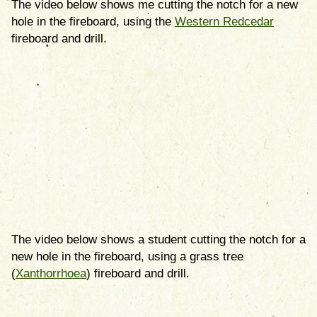
The video below shows me cutting the notch for a new
hole in the fireboard, using the
Western Redcedar
fireboard and drill.
The video below shows a student cutting the notch for a
new hole in the fireboard, using a grass tree
(
Xanthorrhoea
) fireboard and drill.