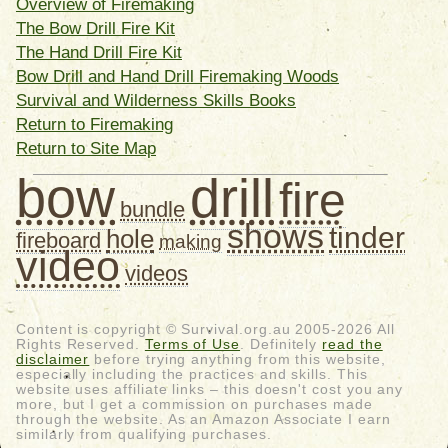
Overview of Firemaking
The Bow Drill Fire Kit
The Hand Drill Fire Kit
Bow Drill and Hand Drill Firemaking Woods
Survival and Wilderness Skills Books
Return to Firemaking
Return to Site Map
bow
drill
fire
bundle
shows
tinder
hole
fireboard
making
video
videos
Content is copyright © Survival.org.au 2005-2026 All
Rights Reserved.
Terms of Use
. Definitely
read the
disclaimer
before trying anything from this website,
especially including the practices and skills. This
website uses affiliate links – this doesn't cost you any
more, but I get a commission on purchases made
through the website. As an Amazon Associate I earn
similarly from qualifying purchases.