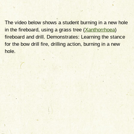
The video below shows a student burning in a new hole
in the fireboard, using a grass tree (
Xanthorrhoea
)
fireboard and drill. Demonstrates: Learning the stance
for the bow drill fire, drilling action, burning in a new
hole.