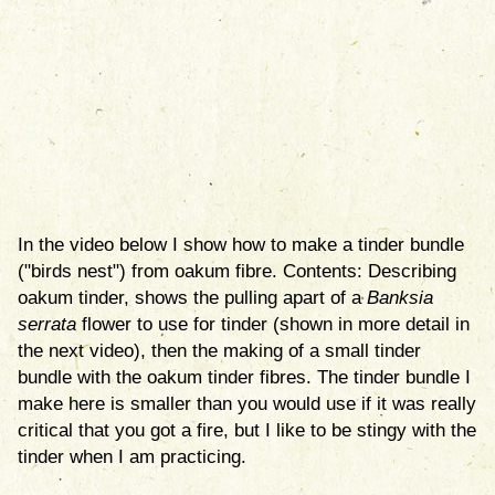
In the video below I show how to make a tinder bundle
("birds nest") from oakum fibre. Contents: Describing
oakum tinder, shows the pulling apart of a
Banksia
serrata
flower to use for tinder (shown in more detail in
the next video), then the making of a small tinder
bundle with the oakum tinder fibres. The tinder bundle I
make here is smaller than you would use if it was really
critical that you got a fire, but I like to be stingy with the
tinder when I am practicing.