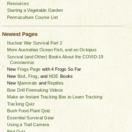
Resources
Starting a Vegetable Garden
Permaculture Course List
Newest Pages
Nuclear War Survival Part 2
More Australian Ocean Fish, and an Octopus
Survival (and Other) Books About the COVID-19
Coronavirus
New
Frogs Page
with 4 Frogs So Far
New
Bird
,
Frog
, and
NDE
Books
New
Mammals
and
Reptiles
Bow Drill Firemaking Videos
Make an Instant Tracking Box to Learn Tracking
Tracking Quiz
Bush Food Plant Quiz
Essential Survival Gear
Using a Trail Camera
Bird Quiz