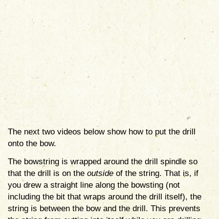
The next two videos below show how to put the drill
onto the bow.
The bowstring is wrapped around the drill spindle so
that the drill is on the
outside
of the string. That is, if
you drew a straight line along the bowsting (not
including the bit that wraps around the drill itself), the
string is between the bow and the drill. This prevents