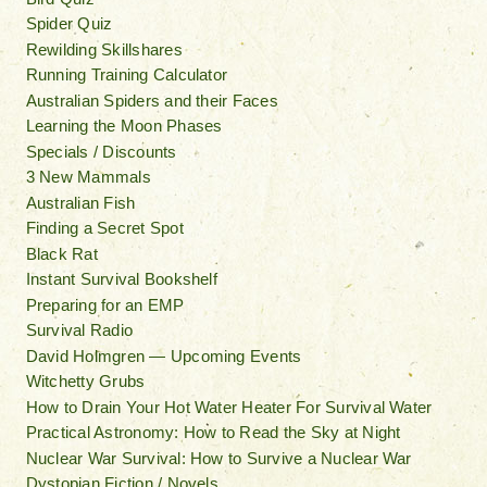
Spider Quiz
Rewilding Skillshares
Running Training Calculator
Australian Spiders and their Faces
Learning the Moon Phases
Specials / Discounts
3 New Mammals
Australian Fish
Finding a Secret Spot
Black Rat
Instant Survival Bookshelf
Preparing for an EMP
Survival Radio
David Holmgren — Upcoming Events
Witchetty Grubs
How to Drain Your Hot Water Heater For Survival Water
Practical Astronomy: How to Read the Sky at Night
Nuclear War Survival: How to Survive a Nuclear War
Dystopian Fiction / Novels