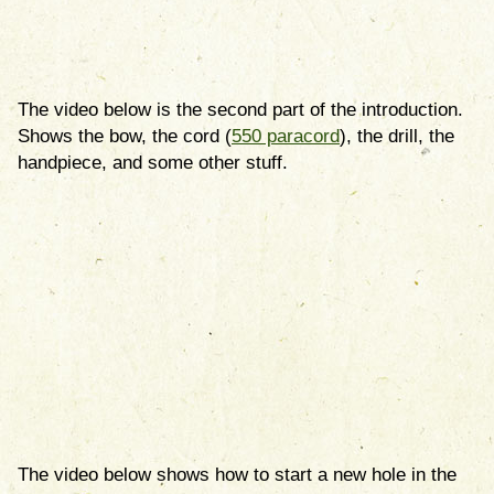
The video below is the second part of the introduction.
Shows the bow, the cord (
550 paracord
), the drill, the
handpiece, and some other stuff.
The video below shows how to start a new hole in the