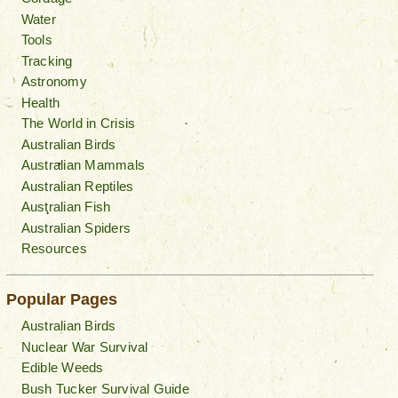
Water
Tools
Tracking
Astronomy
Health
The World in Crisis
Australian Birds
Australian Mammals
Australian Reptiles
Australian Fish
Australian Spiders
Resources
Popular Pages
Australian Birds
Nuclear War Survival
Edible Weeds
Bush Tucker Survival Guide