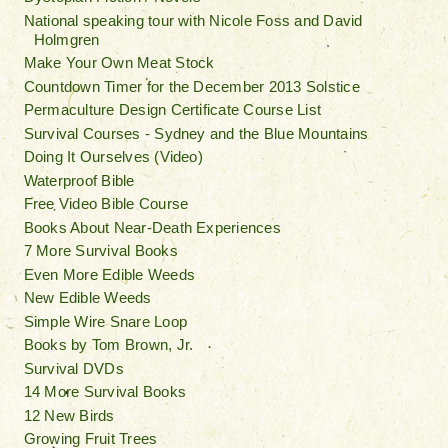
National speaking tour with Nicole Foss and David
Holmgren
Make Your Own Meat Stock
Countdown Timer for the December 2013 Solstice
Permaculture Design Certificate Course List
Survival Courses - Sydney and the Blue Mountains
Doing It Ourselves (Video)
Waterproof Bible
Free Video Bible Course
Books About Near-Death Experiences
7 More Survival Books
Even More Edible Weeds
New Edible Weeds
Simple Wire Snare Loop
Books by Tom Brown, Jr.
Survival DVDs
14 More Survival Books
12 New Birds
Growing Fruit Trees