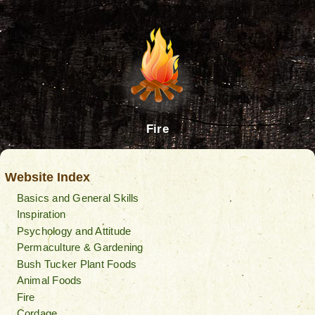
Fire
Website Index
Basics and General Skills
Inspiration
Psychology and Attitude
Permaculture & Gardening
Bush Tucker Plant Foods
Animal Foods
Fire
Cordage