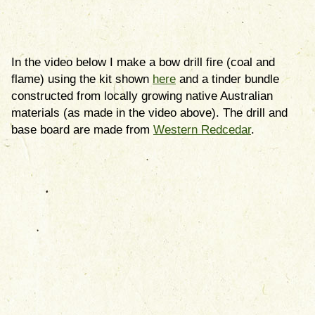
In the video below I make a bow drill fire (coal and
flame) using the kit shown
here
and a tinder bundle
constructed from locally growing native Australian
materials (as made in the video above). The drill and
base board are made from
Western Redcedar
.