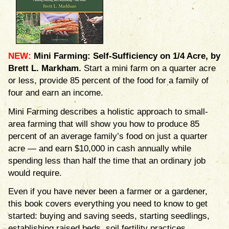
NEW:
Mini Farming: Self-Sufficiency on 1/4 Acre, by
Brett L. Markham.
Start a mini farm on a quarter acre
or less, provide 85 percent of the food for a family of
four and earn an income.
Mini Farming describes a holistic approach to small-
area farming that will show you how to produce 85
percent of an average family’s food on just a quarter
acre — and earn $10,000 in cash annually while
spending less than half the time that an ordinary job
would require.
Even if you have never been a farmer or a gardener,
this book covers everything you need to know to get
started: buying and saving seeds, starting seedlings,
establishing raised beds, soil fertility practices,