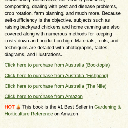
composting, dealing with pest and disease problems,
crop rotation, farm planning, and much more. Because
self-sufﬁciency is the objective, subjects such as
raising backyard chickens and home canning are also
covered along with numerous methods for keeping
costs down and production high. Materials, tools, and
techniques are detailed with photographs, tables,
diagrams, and illustrations.
Click here to purchase from Australia (Booktopia)
Click here to purchase from Australia (Fishpond)
Click here to purchase from Australia (The Nile)
Click here to purchase from Amazon
HOT
This book is the #1 Best Seller in
Gardening &
Horticulture Reference
on Amazon