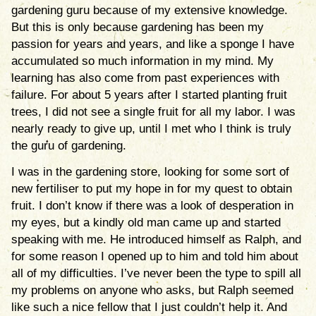
gardening guru because of my extensive knowledge.
But this is only because gardening has been my
passion for years and years, and like a sponge I have
accumulated so much information in my mind. My
learning has also come from past experiences with
failure. For about 5 years after I started planting fruit
trees, I did not see a single fruit for all my labor. I was
nearly ready to give up, until I met who I think is truly
the guru of gardening.
I was in the gardening store, looking for some sort of
new fertiliser to put my hope in for my quest to obtain
fruit. I don’t know if there was a look of desperation in
my eyes, but a kindly old man came up and started
speaking with me. He introduced himself as Ralph, and
for some reason I opened up to him and told him about
all of my difficulties. I’ve never been the type to spill all
my problems on anyone who asks, but Ralph seemed
like such a nice fellow that I just couldn’t help it. And