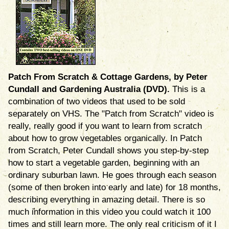
Patch From Scratch & Cottage Gardens, by Peter
Cundall and Gardening Australia (DVD).
This is a
combination of two videos that used to be sold
separately on VHS. The "Patch from Scratch" video is
really, really good if you want to learn from scratch
about how to grow vegetables organically. In Patch
from Scratch, Peter Cundall shows you step-by-step
how to start a vegetable garden, beginning with an
ordinary suburban lawn. He goes through each season
(some of then broken into early and late) for 18 months,
describing everything in amazing detail. There is so
much information in this video you could watch it 100
times and still learn more. The only real criticism of it I