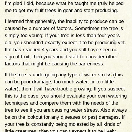
I’m glad I did, because what he taught me truly helped
me to get my fruit trees in gear and start producing.
I learned that generally, the inability to produce can be
caused by a number of factors. Sometimes the tree is
simply too young; If your tree is less than four years
old, you shouldn’t exactly expect it to be producing yet.
If it has reached 4 years and you still have seen no
sign of fruit, then you should start to consider other
factors that might be causing the barrenness.
If the tree is undergoing any type of water stress (this
can be poor drainage, too much water, or too little
water), then it will have trouble growing. If you suspect
this is the case, you should evaluate your own watering
techniques and compare them with the needs of the
tree to see if you are causing water stress. Also always
be on the lookout for any diseases or pest damages. If
your tree is constantly being molested by all kinds of
little creatures, then you can’t expect it to be lively