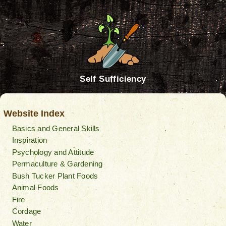
Self Sufficiency
Website Index
Basics and General Skills
Inspiration
Psychology and Attitude
Permaculture & Gardening
Bush Tucker Plant Foods
Animal Foods
Fire
Cordage
Water