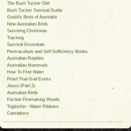
The Bush Tucker Diet
Bush Tucker Survival Guide
Gould's Birds of Australia
New Australian Birds
Surviving Christmas
Tracking
Survival Essentials
Permaculture and Self Sufficiency Books
Australian Reptiles
Australian Mammals
How To Find Water
Proof That God Exists
Jesus (Part 2)
Australian Birds
Friction Firemaking Woods
Triglochin - Water Ribbons
Caretakers