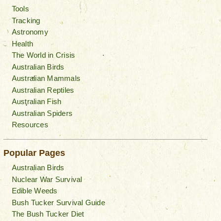
Tools
Tracking
Astronomy
Health
The World in Crisis
Australian Birds
Australian Mammals
Australian Reptiles
Australian Fish
Australian Spiders
Resources
Popular Pages
Australian Birds
Nuclear War Survival
Edible Weeds
Bush Tucker Survival Guide
The Bush Tucker Diet