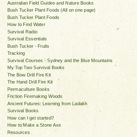
Australian Field Guides and Nature Books
Bush Tucker Plant Foods (All on one page)
Bush Tucker Plant Foods
How to Find Water
Survival Radio
Survival Essentials
Bush Tucker - Fruits
Tracking
Survival Courses - Sydney and the Blue Mountains
My Top Two Survival Books
The Bow Drill Fire Kit
The Hand Drill Fire Kit
Permaculture Books
Friction Firemaking Woods
Ancient Futures: Learning from Ladakh
Survival Books
How can I get started?
How to Make a Stone Axe
Resources