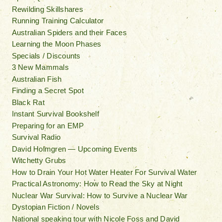
Rewilding Skillshares
Running Training Calculator
Australian Spiders and their Faces
Learning the Moon Phases
Specials / Discounts
3 New Mammals
Australian Fish
Finding a Secret Spot
Black Rat
Instant Survival Bookshelf
Preparing for an EMP
Survival Radio
David Holmgren — Upcoming Events
Witchetty Grubs
How to Drain Your Hot Water Heater For Survival Water
Practical Astronomy: How to Read the Sky at Night
Nuclear War Survival: How to Survive a Nuclear War
Dystopian Fiction / Novels
National speaking tour with Nicole Foss and David