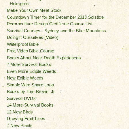
Holmgren
Make Your Own Meat Stock
Countdown Timer for the December 2013 Solstice
Permaculture Design Certificate Course List
Survival Courses - Sydney and the Blue Mountains
Doing It Ourselves (Video)
Waterproof Bible
Free Video Bible Course
Books About Near-Death Experiences
7 More Survival Books
Even More Edible Weeds
New Edible Weeds
Simple Wire Snare Loop
Books by Tom Brown, Jr.
Survival DVDs
14 More Survival Books
12 New Birds
Growing Fruit Trees
7 New Plants