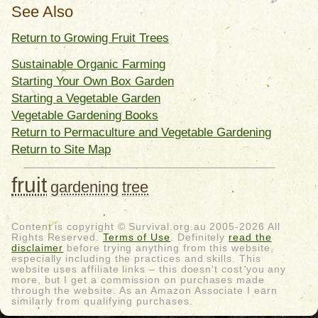
See Also
Return to Growing Fruit Trees
Sustainable Organic Farming
Starting Your Own Box Garden
Starting a Vegetable Garden
Vegetable Gardening Books
Return to Permaculture and Vegetable Gardening
Return to Site Map
fruit
gardening
tree
Content is copyright © Survival.org.au 2005-2026 All
Rights Reserved.
Terms of Use
. Definitely
read the
disclaimer
before trying anything from this website,
especially including the practices and skills. This
website uses affiliate links – this doesn't cost you any
more, but I get a commission on purchases made
through the website. As an Amazon Associate I earn
similarly from qualifying purchases.