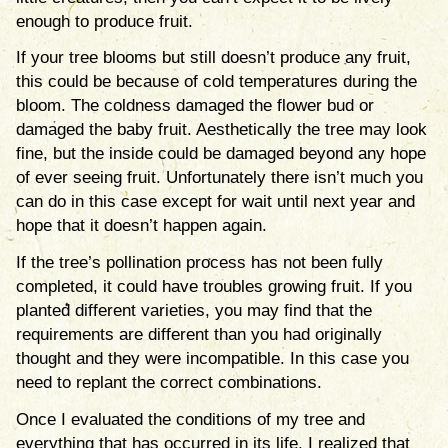
enough to produce fruit.
If your tree blooms but still doesn’t produce any fruit,
this could be because of cold temperatures during the
bloom. The coldness damaged the flower bud or
damaged the baby fruit. Aesthetically the tree may look
fine, but the inside could be damaged beyond any hope
of ever seeing fruit. Unfortunately there isn’t much you
can do in this case except for wait until next year and
hope that it doesn’t happen again.
If the tree’s pollination process has not been fully
completed, it could have troubles growing fruit. If you
planted different varieties, you may find that the
requirements are different than you had originally
thought and they were incompatible. In this case you
need to replant the correct combinations.
Once I evaluated the conditions of my tree and
everything that has occurred in its life, I realized that