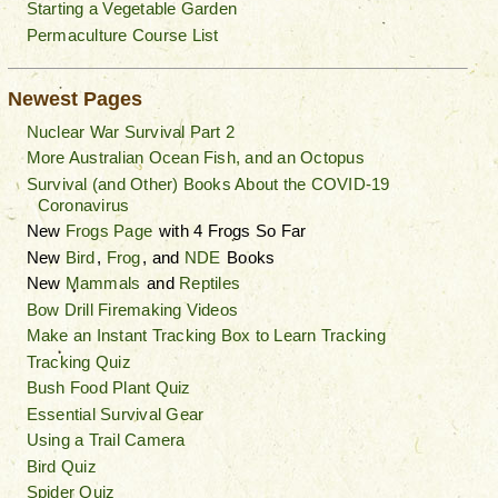
Starting a Vegetable Garden
Permaculture Course List
Newest Pages
Nuclear War Survival Part 2
More Australian Ocean Fish, and an Octopus
Survival (and Other) Books About the COVID-19
Coronavirus
New
Frogs Page
with 4 Frogs So Far
New
Bird
,
Frog
, and
NDE
Books
New
Mammals
and
Reptiles
Bow Drill Firemaking Videos
Make an Instant Tracking Box to Learn Tracking
Tracking Quiz
Bush Food Plant Quiz
Essential Survival Gear
Using a Trail Camera
Bird Quiz
Spider Quiz