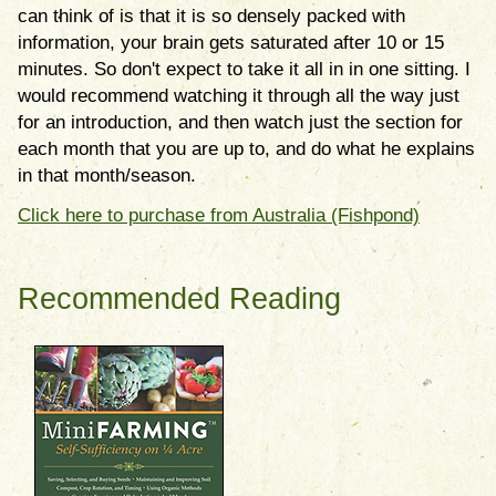
can think of is that it is so densely packed with
information, your brain gets saturated after 10 or 15
minutes. So don't expect to take it all in in one sitting. I
would recommend watching it through all the way just
for an introduction, and then watch just the section for
each month that you are up to, and do what he explains
in that month/season.
Click here to purchase from Australia (Fishpond)
Recommended Reading