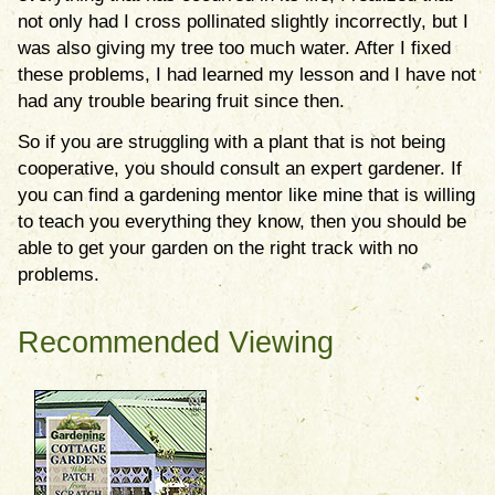
not only had I cross pollinated slightly incorrectly, but I
was also giving my tree too much water. After I fixed
these problems, I had learned my lesson and I have not
had any trouble bearing fruit since then.
So if you are struggling with a plant that is not being
cooperative, you should consult an expert gardener. If
you can find a gardening mentor like mine that is willing
to teach you everything they know, then you should be
able to get your garden on the right track with no
problems.
Recommended Viewing