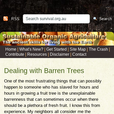
RSS
Search
|
|
|
|
|
Home
What's New?
Get Started
Site Map
The Crash
|
|
|
Contribute
Resources
Disclaimer
Contact
Dealing with Barren Trees
One of the most frustrating things that can possibly
happen to someone who has slaved for hours and
hours in growing a fruit tree is the unexplainable
barrenness that can sometimes occur when there
should be a plethora of fresh fruit. I know this from
experience. My neighbors all consider me the