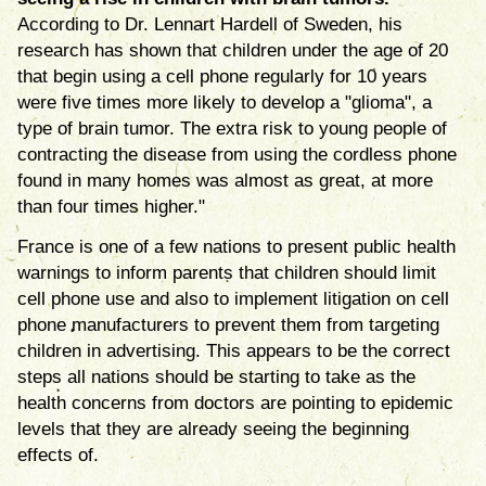
According to Dr. Lennart Hardell of Sweden, his
research has shown that children under the age of 20
that begin using a cell phone regularly for 10 years
were five times more likely to develop a "glioma", a
type of brain tumor. The extra risk to young people of
contracting the disease from using the cordless phone
found in many homes was almost as great, at more
than four times higher."
France is one of a few nations to present public health
warnings to inform parents that children should limit
cell phone use and also to implement litigation on cell
phone manufacturers to prevent them from targeting
children in advertising. This appears to be the correct
steps all nations should be starting to take as the
health concerns from doctors are pointing to epidemic
levels that they are already seeing the beginning
effects of.