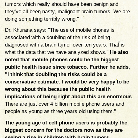
tumors which really should have been benign and
they've all been nasty, malignant brain tumors. We are
doing something terribly wrong."
Dr. Khurana says: "The use of mobile phones is
associated with a doubling of the risk of being
diagnosed with a brain tumor over ten years. That is
what the data that we have analyzed shows."
He also
noted that mobile phones could be the biggest
public health issue since tobacco. Further he adds,
"I think that doubling the risks could be a
conservative estimate. I would be very happy to be
wrong about this because the public health
implications of being right about this are enormous.
There are just over 4 billion mobile phone users and
people as young as three years old using them."
The young age of cell phone users is probably the
biggest concern for the doctors now as they are
seeing a rise in children with brain tumors.