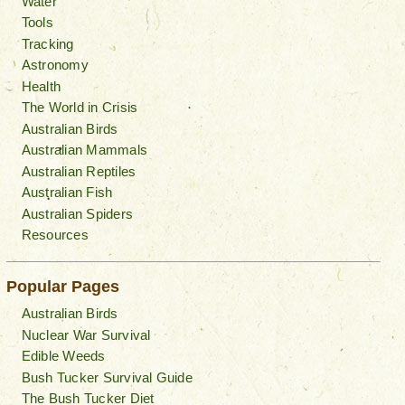
Water
Tools
Tracking
Astronomy
Health
The World in Crisis
Australian Birds
Australian Mammals
Australian Reptiles
Australian Fish
Australian Spiders
Resources
Popular Pages
Australian Birds
Nuclear War Survival
Edible Weeds
Bush Tucker Survival Guide
The Bush Tucker Diet