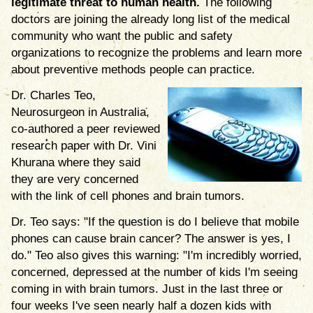
legitimate threat to human health.
The following
doctors are joining the already long list of the medical
community who want the public and safety
organizations to recognize the problems and learn more
about preventive methods people can practice.
Dr. Charles Teo,
Neurosurgeon in Australia,
co-authored a peer reviewed
research paper with Dr. Vini
Khurana where they said
they are very concerned
with the link of cell phones and brain tumors.
Dr. Teo says: "If the question is do I believe that mobile
phones can cause brain cancer? The answer is yes, I
do." Teo also gives this warning: "I'm incredibly worried,
concerned, depressed at the number of kids I'm seeing
coming in with brain tumors. Just in the last three or
four weeks I've seen nearly half a dozen kids with