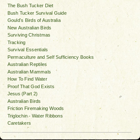
The Bush Tucker Diet
Bush Tucker Survival Guide
Gould's Birds of Australia
New Australian Birds
Surviving Christmas
Tracking
Survival Essentials
Permaculture and Self Sufficiency Books
Australian Reptiles
Australian Mammals
How To Find Water
Proof That God Exists
Jesus (Part 2)
Australian Birds
Friction Firemaking Woods
Triglochin - Water Ribbons
Caretakers