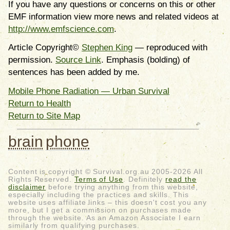
If you have any questions or concerns on this or other
EMF information view more news and related videos at
http://www.emfscience.com
.
Article Copyright©
Stephen King
— reproduced with
permission.
Source Link
. Emphasis (bolding) of
sentences has been added by me.
Mobile Phone Radiation — Urban Survival
Return to Health
Return to Site Map
brain
phone
Content is copyright © Survival.org.au 2005-2026 All
Rights Reserved.
Terms of Use
. Definitely
read the
disclaimer
before trying anything from this website,
especially including the practices and skills. This
website uses affiliate links – this doesn't cost you any
more, but I get a commission on purchases made
through the website. As an Amazon Associate I earn
similarly from qualifying purchases.