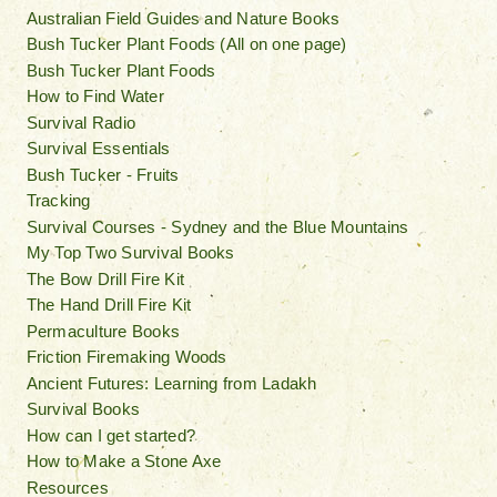
Australian Field Guides and Nature Books
Bush Tucker Plant Foods (All on one page)
Bush Tucker Plant Foods
How to Find Water
Survival Radio
Survival Essentials
Bush Tucker - Fruits
Tracking
Survival Courses - Sydney and the Blue Mountains
My Top Two Survival Books
The Bow Drill Fire Kit
The Hand Drill Fire Kit
Permaculture Books
Friction Firemaking Woods
Ancient Futures: Learning from Ladakh
Survival Books
How can I get started?
How to Make a Stone Axe
Resources