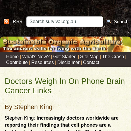
RSS
Search
|
|
|
|
|
Home
What's New?
Get Started
Site Map
The Crash
|
|
|
Contribute
Resources
Disclaimer
Contact
Doctors Weigh In On Phone Brain
Cancer Links
By Stephen King
Stephen King:
Increasingly doctors worldwide are
reporting their findings that cell phones are a