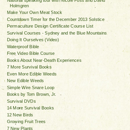
National speaking tour with Nicole Foss and David
Holmgren
Make Your Own Meat Stock
Countdown Timer for the December 2013 Solstice
Permaculture Design Certificate Course List
Survival Courses - Sydney and the Blue Mountains
Doing It Ourselves (Video)
Waterproof Bible
Free Video Bible Course
Books About Near-Death Experiences
7 More Survival Books
Even More Edible Weeds
New Edible Weeds
Simple Wire Snare Loop
Books by Tom Brown, Jr.
Survival DVDs
14 More Survival Books
12 New Birds
Growing Fruit Trees
7 New Plants