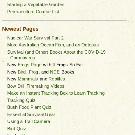
Starting a Vegetable Garden
Permaculture Course List
Newest Pages
Nuclear War Survival Part 2
More Australian Ocean Fish, and an Octopus
Survival (and Other) Books About the COVID-19
Coronavirus
New
Frogs Page
with 4 Frogs So Far
New
Bird
,
Frog
, and
NDE
Books
New
Mammals
and
Reptiles
Bow Drill Firemaking Videos
Make an Instant Tracking Box to Learn Tracking
Tracking Quiz
Bush Food Plant Quiz
Essential Survival Gear
Using a Trail Camera
Bird Quiz