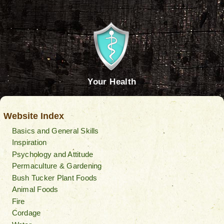
Your Health
Website Index
Basics and General Skills
Inspiration
Psychology and Attitude
Permaculture & Gardening
Bush Tucker Plant Foods
Animal Foods
Fire
Cordage