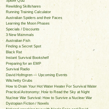
Spider Quiz
Rewilding Skillshares
Running Training Calculator
Australian Spiders and their Faces
Learning the Moon Phases
Specials / Discounts
3 New Mammals
Australian Fish
Finding a Secret Spot
Black Rat
Instant Survival Bookshelf
Preparing for an EMP
Survival Radio
David Holmgren — Upcoming Events
Witchetty Grubs
How to Drain Your Hot Water Heater For Survival Water
Practical Astronomy: How to Read the Sky at Night
Nuclear War Survival: How to Survive a Nuclear War
Dystopian Fiction / Novels