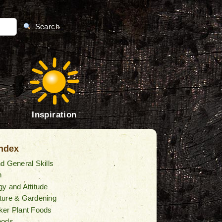
Search
Inspiration
Index
d General Skills
n
y and Attitude
ture & Gardening
ker Plant Foods
oods