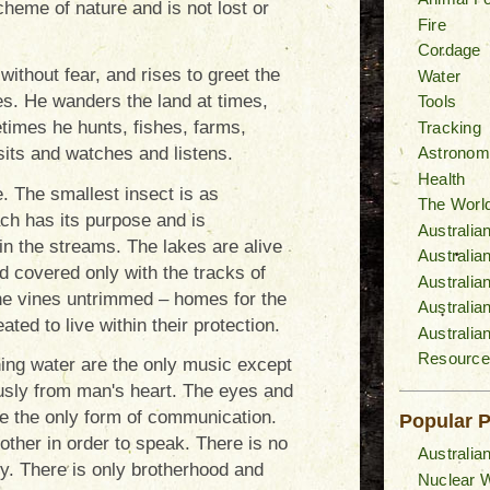
cheme of nature and is not lost or
Fire
Cordage
without fear, and rises to greet the
Water
es. He wanders the land at times,
Tools
times he hunts, fishes, farms,
Tracking
its and watches and listens.
Astronom
Health
e. The smallest insect is as
The World
ach has its purpose and is
Australia
in the streams. The lakes are alive
Australi
d covered only with the tracks of
Australia
the vines untrimmed – homes for the
Australia
ated to live within their protection.
Australia
Resource
hing water are the only music except
usly from man's heart. The eyes and
e the only form of communication.
Popular 
other in order to speak. There is no
Australia
vy. There is only brotherhood and
Nuclear W