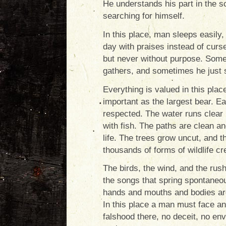
He understands his part in the s
searching for himself.
In this place, man sleeps easily, 
day with praises instead of curs
but never without purpose. Some
gathers, and sometimes he just s
Everything is valued in this plac
important as the largest bear. E
respected. The water runs clear 
with fish. The paths are clean an
life. The trees grow uncut, and 
thousands of forms of wildlife cre
The birds, the wind, and the rus
the songs that spring spontaneo
hands and mouths and bodies ar
In this place a man must face an
falshood there, no deceit, no en