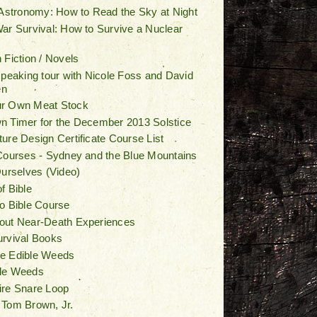
 Astronomy: How to Read the Sky at Night
ar Survival: How to Survive a Nuclear
 Fiction / Novels
speaking tour with Nicole Foss and David
en
r Own Meat Stock
 Timer for the December 2013 Solstice
ure Design Certificate Course List
Courses - Sydney and the Blue Mountains
Ourselves (Video)
f Bible
o Bible Course
out Near-Death Experiences
urvival Books
e Edible Weeds
le Weeds
ire Snare Loop
 Tom Brown, Jr.