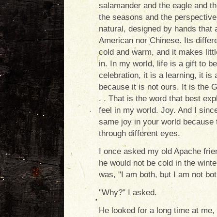
salamander and the eagle and th
the seasons and the perspective 
natural, designed by hands that ar
American nor Chinese. Its differ
cold and warm, and it makes litt
in. In my world, life is a gift to 
celebration, it is a learning, it is
because it is not ours. It is the G
. . That is the word that best exp
feel in my world. Joy. And I since
same joy in your world because 
through different eyes.
I once asked my old Apache frie
he would not be cold in the wint
was, "I am both, but I am not bo
"Why?" I asked.
He looked for a long time at me, t