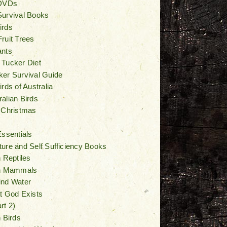
 DVDs
Survival Books
irds
ruit Trees
ants
 Tucker Diet
er Survival Guide
rds of Australia
alian Birds
 Christmas
Essentials
ure and Self Sufficiency Books
n Reptiles
an Mammals
ind Water
t God Exists
rt 2)
n Birds