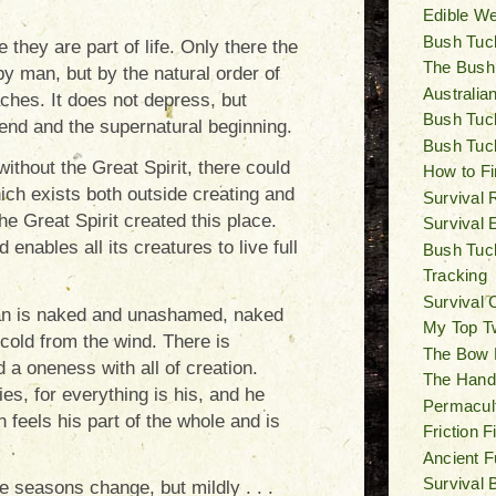
Edible W
Bush Tuck
they are part of life. Only there the
The Bush
d by man, but by the natural order of
Australia
eaches. It does not depress, but
Bush Tuck
 end and the supernatural beginning.
Bush Tuc
without the Great Spirit, there could
How to Fi
ich exists both outside creating and
Survival 
The Great Spirit created this place.
Survival 
enables all its creatures to live full
Bush Tuck
Tracking
Survival 
man is naked and unashamed, naked
My Top T
 cold from the wind. There is
The Bow Dr
d a oneness with all of creation.
The Hand D
es, for everything is his, and he
Permacul
 feels his part of the whole and is
Friction 
Ancient F
Survival 
e seasons change, but mildly . . .