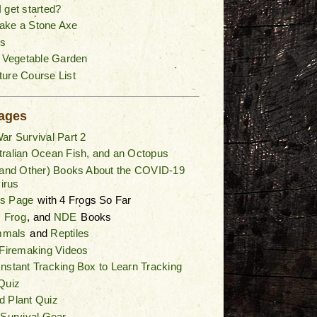
 get started?
ake a Stone Axe
s
a Vegetable Garden
ure Course List
ages
ar Survival Part 2
ralian Ocean Fish, and an Octopus
(and Other) Books About the COVID-19
irus
gs Page
with 4 Frogs So Far
,
Frog
, and
NDE
Books
mals
and
Reptiles
 Firemaking Videos
nstant Tracking Box to Learn Tracking
Quiz
d Plant Quiz
 Survival Gear