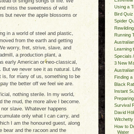
tead of singing songs of life. We
Using a T
 and miss the sweetness of wild
Bird Quiz
s but never the apple blossoms or
Spider Qu
Rewilding
g in a world of steel and plastic,
Running T
moved from the earth and getting
Australia
 We worry, fret, strive, slave, and
Learning
dmill, a production plant, a
Specials 
s early American or neo-classical,
3 New M
 But we never see it as natural. Life
Australia
 is, for many of us, something to be
Finding a
pay the better off we feel we are.
Black Ra
Instant S
icial, nothing sterile. In my world,
Preparing
and the mud, the more alive I become.
Survival 
ive nor slave. Whatever happens
David Ho
ccumulate only what I can carry, and
Witchetty
 which I am the honoured guest, along
How to Dr
e bear and the racoon and the
Water