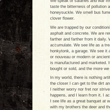
We speak of salaries and war ins
taste the bitterness of pollution
honeysuckle. We smell bus fume
clover flower.
We are trapped by our conditionin
asphalt and concrete. We are re
farther and farther from it daily.
accumulate. We see life as a trea
honkytonk, a garage. We see it a
or nouveau or modern or ancient.
is manufactured and marketed. It
bought or sold, and the more we 
In my world, there is nothing artif
the closer I can get to the dirt 
I neither worry nor fret nor str
happens, and I learn from it. I a
I see life as a great banquet at
with my brothers the deer and th