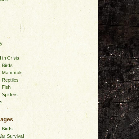
y
 in Crisis
n Birds
an Mammals
n Reptiles
n Fish
n Spiders
s
Pages
n Birds
ar Survival