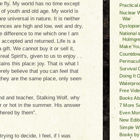
e fly. My world has no time except
Practical
of youth and old age. My world is
Nuclear W
e universal in nature. It is neither
War
Dystopian
ences are high and low, wet and dry,
National 
le difference to me which one I am
Holmgr
be accepted and returned. Life is a
Make You
 a gift. We cannot buy it or sell it,
Countdown
reat Spirit's, given to us to enjoy . .
Permacult
lains this place: joy. That is what I
Survival 
rely believe that you can feel that
Doing It 
they are the same place, only seen
Waterproo
Free Vide
nd and teacher, Stalking Wolf, why
Books Ab
er or hot in the summer. His answer
7 More S
thered by them".
Even Mor
New Edib
Simple W
Books by
rying to decide, I feel, if I was