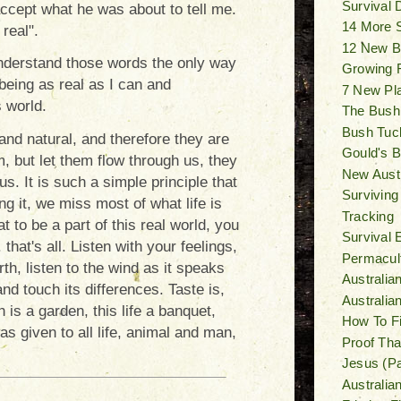
Survival
accept what he was about to tell me.
14 More 
real".
12 New B
 understand those words the only way
Growing F
being as real as I can and
7 New Pl
s world.
The Bush
Bush Tuck
and natural, and therefore they are
Gould's Bi
em, but let them flow through us, they
New Austr
us. It is such a simple principle that
Surviving
g it, we miss most of what life is
Tracking
t to be a part of this real world, you
Survival 
. that's all. Listen with your feelings,
Permacult
th, listen to the wind as it speaks
Australia
nd touch its differences. Taste is,
Australi
h is a garden, this life a banquet,
How To F
was given to all life, animal and man,
Proof Tha
Jesus (Pa
Australia