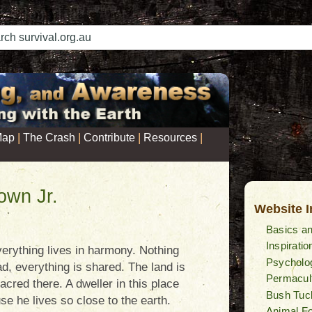
|
|
|
|
Map
The Crash
Contribute
Resources
own Jr.
Website 
Basics an
Inspiratio
erything lives in harmony. Nothing
Psycholog
ead, everything is shared. The land is
Permacul
acred there. A dweller in this place
Bush Tuc
se he lives so close to the earth.
Animal F