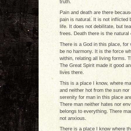
truth.
Pain and death are there because 
pain is natural. It is not inflicte
life. It does not debilitate, but t
frees. Death there is the natural
There is a God in this place, for 
be no harmony. It is the force wh
within, relating all living forms. 
The Great Spirit made it good and 
lives there.
This is a place I know, where 
and neither hot from the sun nor
serenity for man in this place an
There man neither hates nor envi
belongs to everything. There man
not anxious.
There is a place I know where th