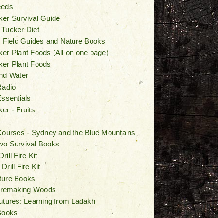
eeds
er Survival Guide
 Tucker Diet
n Field Guides and Nature Books
er Plant Foods (All on one page)
ker Plant Foods
nd Water
Radio
Essentials
er - Fruits
Courses - Sydney and the Blue Mountains
wo Survival Books
ill Fire Kit
rill Fire Kit
ture Books
Firemaking Woods
utures: Learning from Ladakh
Books