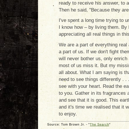
ready to receive his answer, to 
Then he said, "Because they are 
I've spent a long time trying to
I know how – by living them. By 
appreciating all real things in thi
We are a part of everything real 
a part of us. If we don't fight th
will never bother us, only enrich 
most of us miss it. But my missin
all about. What I am saying is tha
need to see things differently . . 
see with your heart. Read the ear
to you. Gather in its fragrances a
and see that it is good. This eart
and it's time we realised that it 
to enjoy.
Source: Tom Brown Jr. - "
The Search
"