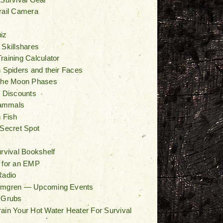
rail Camera
iz
 Skillshares
raining Calculator
n Spiders and their Faces
 the Moon Phases
/ Discounts
ammals
n Fish
 Secret Spot
t
urvival Bookshelf
 for an EMP
Radio
lmgren — Upcoming Events
 Grubs
ain Your Hot Water Heater For Survival