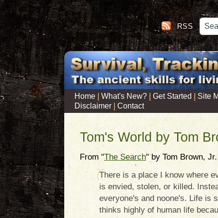
RSS
|
|
|
Home
What's New?
Get Started
Site 
|
Disclaimer
Contact
Tom's World by Tom Br
From "
The Search
" by Tom Brown, Jr.
There is a place I know where ev
is envied, stolen, or killed. Inst
everyone's and noone's. Life is s
thinks highly of human life becau