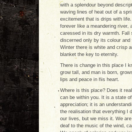
with a splendour beyond descrip
waving lines of heat out of a spr
excitement that is drips with lif
forever like a meandering river, a
caressed in its dry warmth. Fall 
discerned only by its colour and 
Winter there is white and crisp a
blanket the key to eternity.
There is change in this place I 
grow tall, and man is born, grows
lips and peace in his heart.
Where is this place? Does it real
can be within you. It is a state o
appreciation; it is an understandin
the realisation that everything I
our lives, but we miss it. We are
deaf to the music of the wind, ca