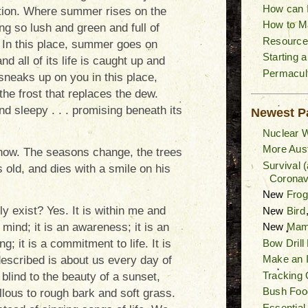
How can I
tion. Where summer rises on the
How to M
ing so lush and green and full of
Resource
e. In this place, summer goes on
Starting 
nd all of its life is caught up and
Permacult
sneaks up on you in this place,
the frost that replaces the dew.
nd sleepy . . . promising beneath its
Newest P
Nuclear W
More Aust
know. The seasons change, the trees
Survival 
 old, and dies with a smile on his
Coronav
New
Fro
ly exist? Yes. It is within me and
New
Bird
f mind; it is an awareness; it is an
New
Mam
Bow Drill
g; it is a commitment to life. It is
Make an I
 described is about us every day of
Tracking 
 blind to the beauty of a sunset,
Bush Foo
llous to rough bark and soft grass.
Essential